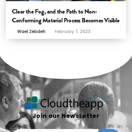
Clear the Fog, and the Path to Non-
Conforming Material Process Becomes Visible
Wael Zebdeh
February 7, 2023
Join our NewsLetter