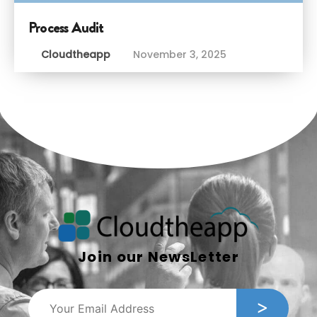
Process Audit
Cloudtheapp
November 3, 2025
Join our NewsLetter