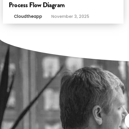
Process Flow Diagram
Cloudtheapp
November 3, 2025