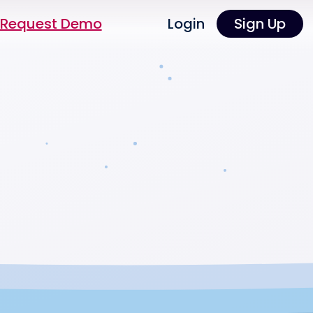
Request Demo
Login
Sign Up