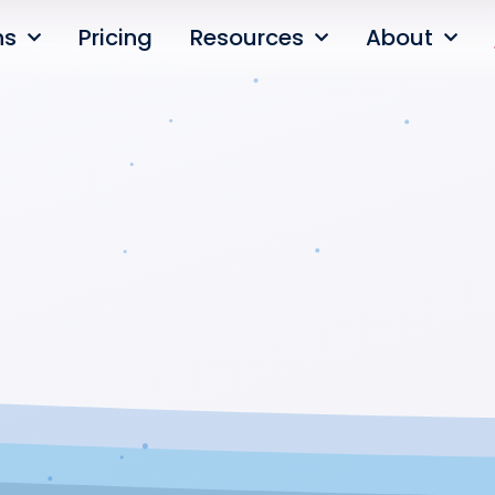
ns
Pricing
Resources
About