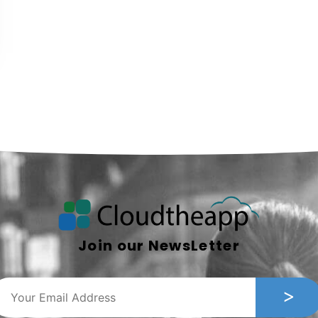
Join our NewsLetter