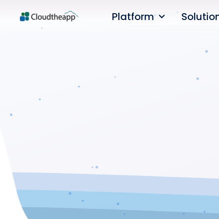
Platform
Solutio