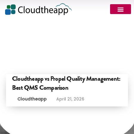
Cloudtheapp vs Propel Quality Management:
Best QMS Comparison
Cloudtheapp
April 21, 2026