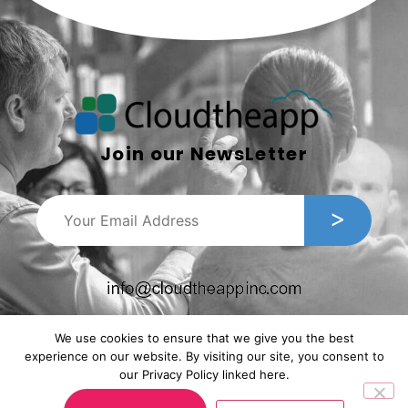
Join our NewsLetter
We use cookies to ensure that we give you the best
experience on our website. By visiting our site, you consent to
our Privacy Policy linked here.