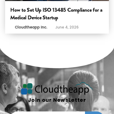
How to Set Up ISO 13485 Compliance for a
Medical Device Startup
Cloudtheapp Inc.
June 4, 2026
Join our NewsLetter