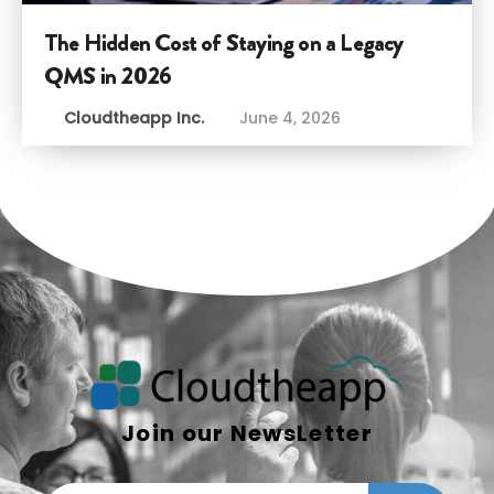
The Hidden Cost of Staying on a Legacy
QMS in 2026
Cloudtheapp Inc.
June 4, 2026
Join our NewsLetter