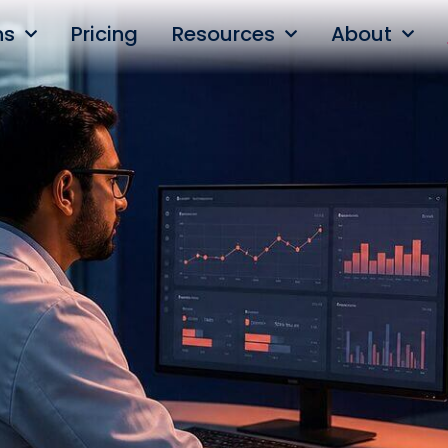
ns
Pricing
Resources
About