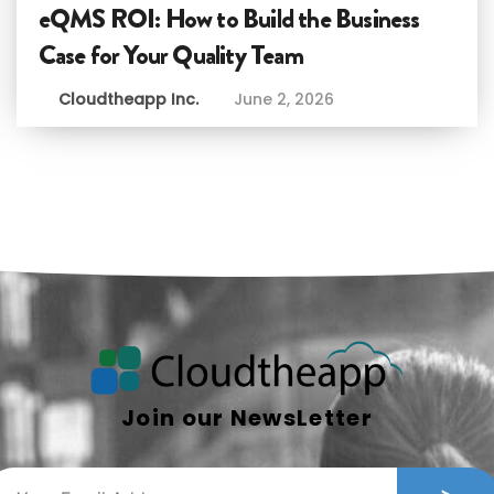
eQMS ROI: How to Build the Business
Case for Your Quality Team
Cloudtheapp Inc.
June 2, 2026
Join our NewsLetter