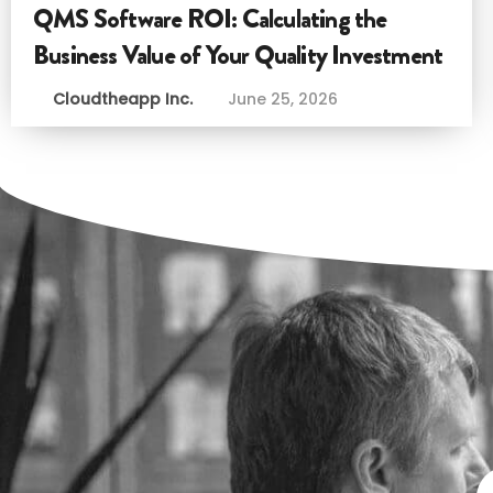
QMS Software ROI: Calculating the
Business Value of Your Quality Investment
Cloudtheapp Inc.
June 25, 2026