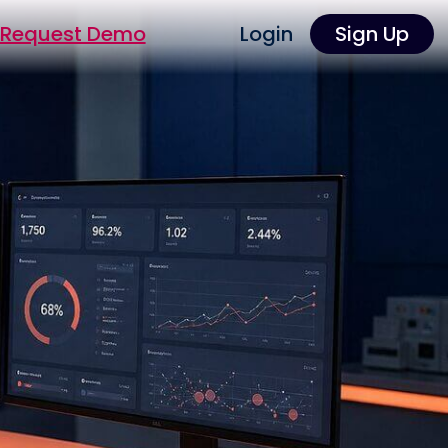
Request Demo
Login
Sign Up