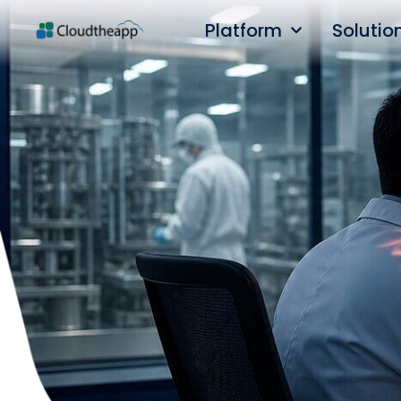
Platform
Solutio