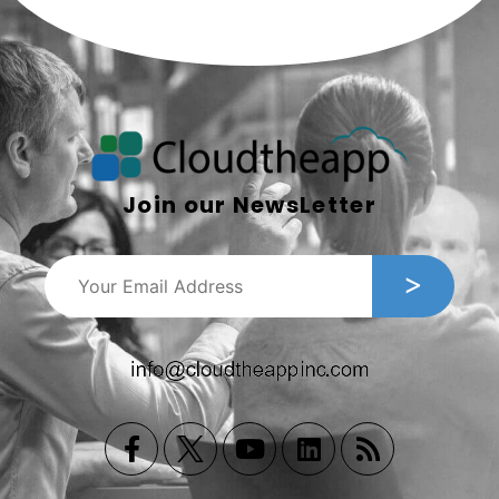
Join our NewsLetter