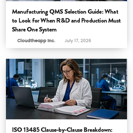
Manufacturing QMS Selection Guide: What
to Look for When R&D and Production Must
Share One System
Cloudtheapp Inc.
July 17, 2026
ISO 13485 Clause-by-Clause Breakdown: