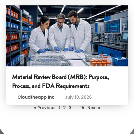
Material Review Board (MRB): Purpose,
Process, and FDA Requirements
Cloudtheapp Inc.
July 10, 2026
« Previous
1
2
3
…
15
Next »