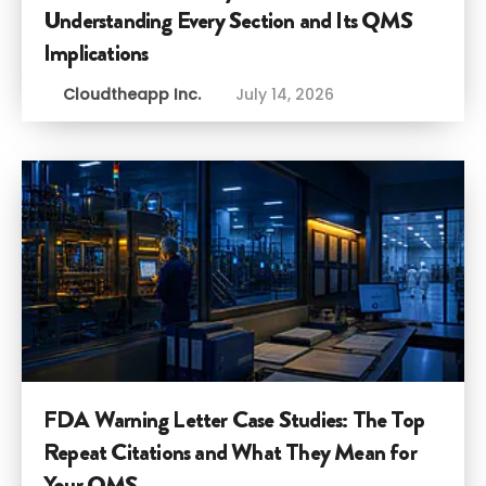
Understanding Every Section and Its QMS
Implications
Cloudtheapp Inc.
July 14, 2026
FDA Warning Letter Case Studies: The Top
Repeat Citations and What They Mean for
Your QMS