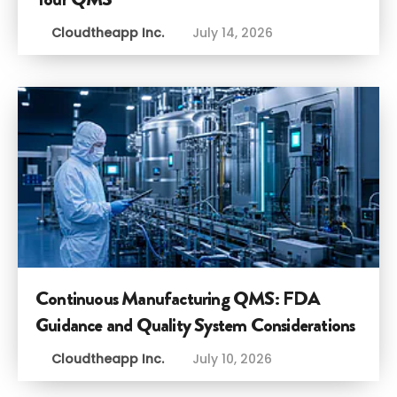
Cloudtheapp Inc.
July 14, 2026
Continuous Manufacturing QMS: FDA
Guidance and Quality System Considerations
Cloudtheapp Inc.
July 10, 2026