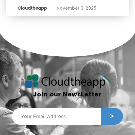
Cloudtheapp
November 3, 2025
Join our NewsLetter