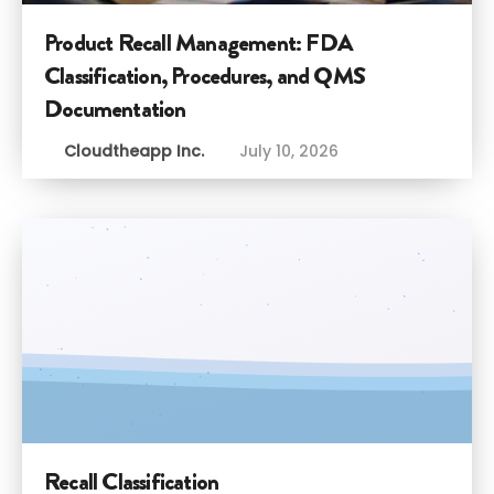
Product Recall Management: FDA
Classification, Procedures, and QMS
Documentation
Cloudtheapp Inc.
July 10, 2026
Recall Classification