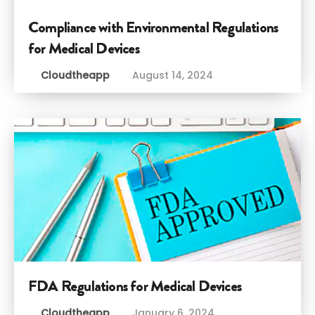
Compliance with Environmental Regulations
for Medical Devices
Cloudtheapp
August 14, 2024
FDA Regulations for Medical Devices
Cloudtheapp
January 6, 2024