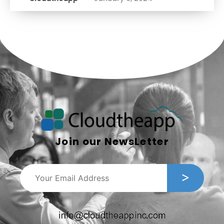
Join our NewsLetter