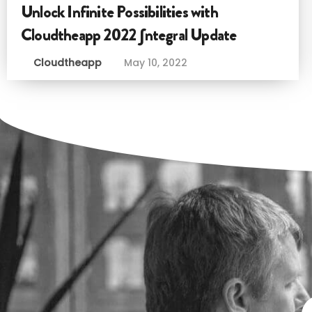
Unlock Infinite Possibilities with
Cloudtheapp 2022 ∫ntegral Update
Cloudtheapp
May 10, 2022