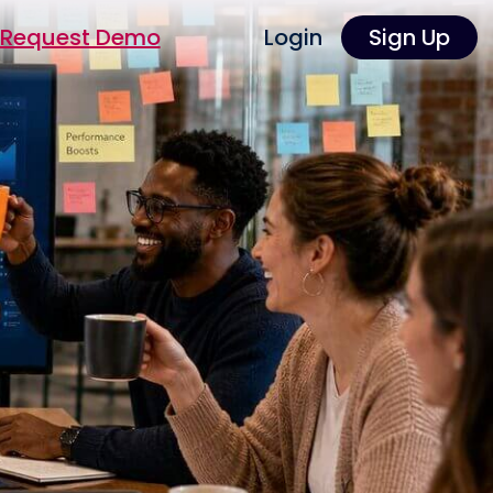
Request Demo
Login
Sign Up