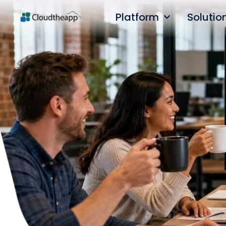
Platform
Solutio