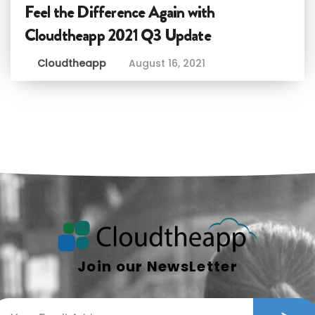
Feel the Difference Again with
Cloudtheapp 2021 Q3 Update
Cloudtheapp
August 16, 2021
Join our NewsLetter