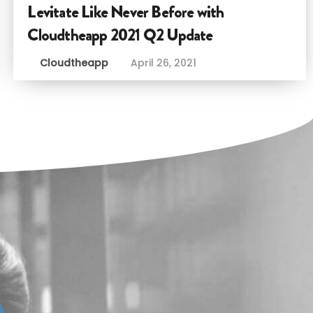
Levitate Like Never Before with
Cloudtheapp 2021 Q2 Update
Cloudtheapp
April 26, 2021