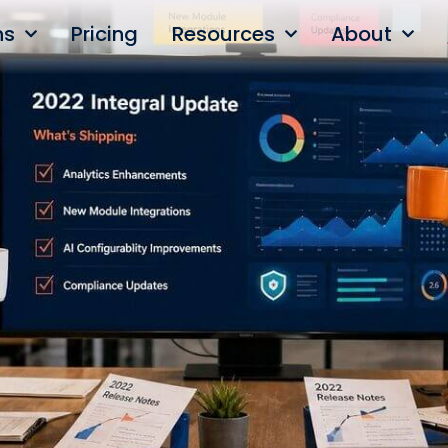
ns
Pricing
Resources
About