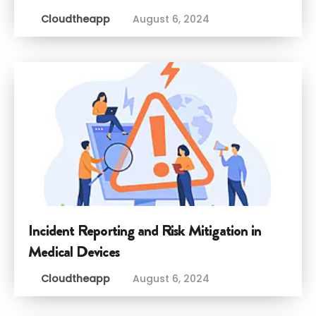
Cloudtheapp
August 6, 2024
Incident Reporting and Risk Mitigation in
Medical Devices
Cloudtheapp
August 6, 2024