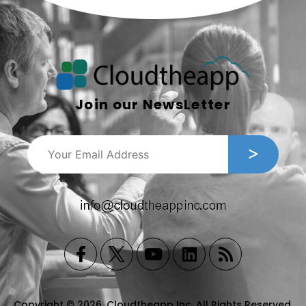
Join our NewsLetter
Copyright © 2026, Cloudtheapp Inc. All Rights Reserved.