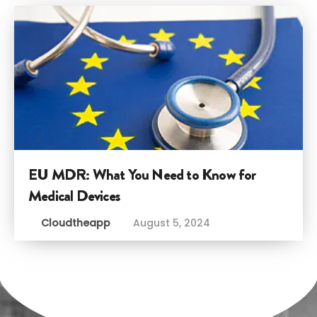
EU MDR: What You Need to Know for
Medical Devices
Cloudtheapp
August 5, 2024