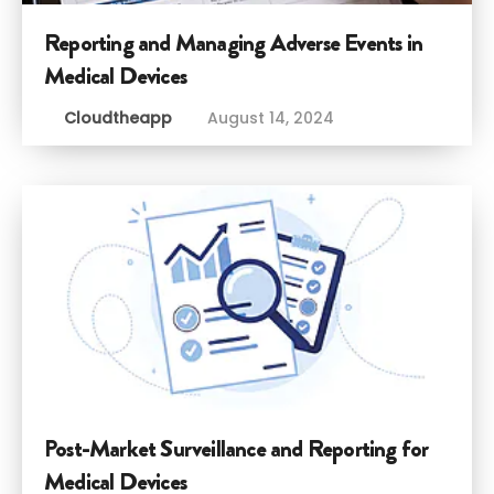
Reporting and Managing Adverse Events in
Medical Devices
Cloudtheapp
August 14, 2024
Post-Market Surveillance and Reporting for
Medical Devices