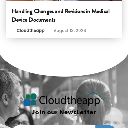
Handling Changes and Revisions in Medical
Device Documents
Cloudtheapp
August 13, 2024
Join our NewsLetter