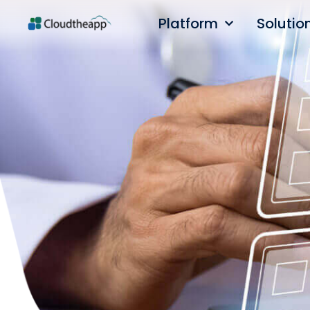
Platform
Solutio