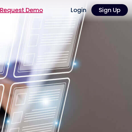
Request Demo
Login
Sign Up