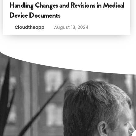
Handling Changes and Revisions in Medical
Device Documents
Cloudtheapp
August 13, 2024