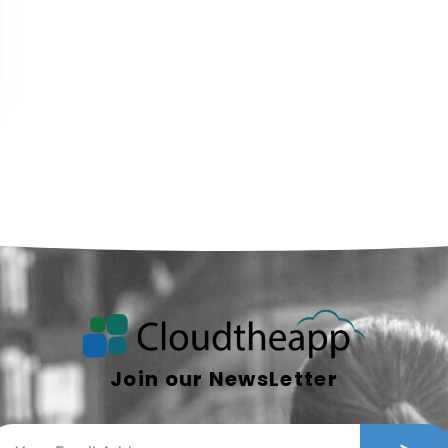
Join our NewsLetter