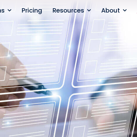
ns
Pricing
Resources
About