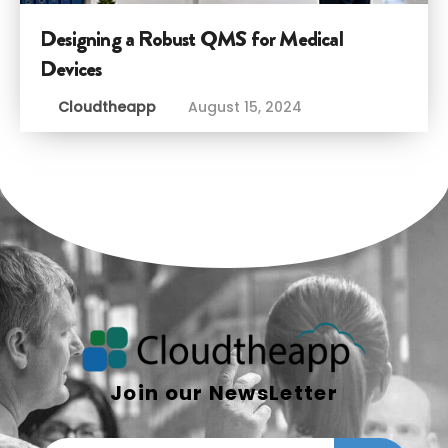
Designing a Robust QMS for Medical
Devices
Cloudtheapp
August 15, 2024
Join our NewsLetter