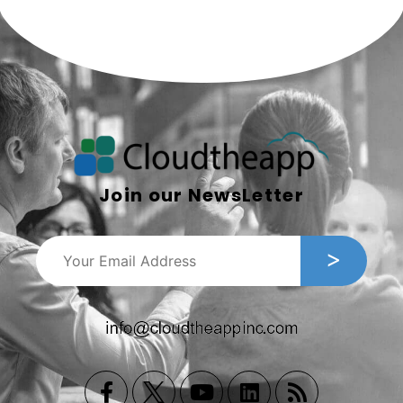
Join our NewsLetter