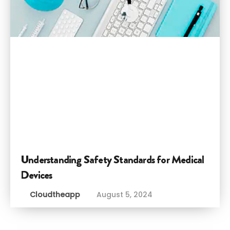
Understanding Safety Standards for Medical
Devices
Cloudtheapp
August 5, 2024