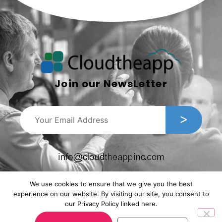
Join our NewsLetter
We use cookies to ensure that we give you the best
experience on our website. By visiting our site, you consent to
our Privacy Policy linked here.