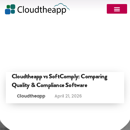
Cloudtheapp vs SoftComply: Comparing
Quality & Compliance Software
Cloudtheapp
April 21, 2026