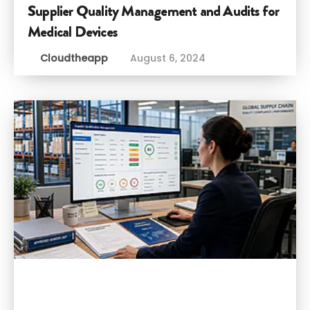
Supplier Quality Management and Audits for
Medical Devices
Cloudtheapp
August 6, 2024