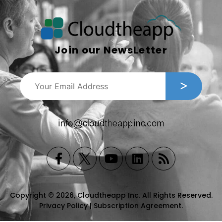
Join our NewsLetter
Copyright © 2026, Cloudtheapp Inc. All Rights Reserved.
Privacy Policy
|
Subscription Agreement
.