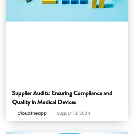
Supplier Audits: Ensuring Compliance and
Quality in Medical Devices
Cloudtheapp
August 13, 2024