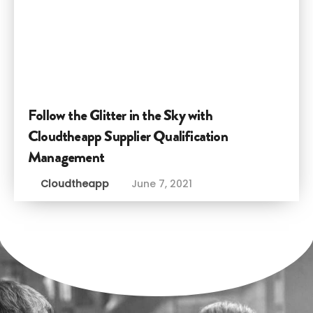
Follow the Glitter in the Sky with
Cloudtheapp Supplier Qualification
Management
Cloudtheapp
June 7, 2021