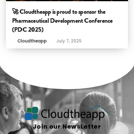
🚀 Cloudtheapp is proud to sponsor the
Pharmaceutical Development Conference
(PDC 2025)
Cloudtheapp
July 7, 2025
Join our NewsLetter