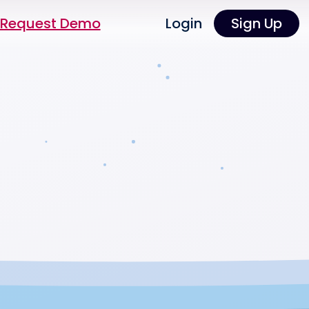
Request Demo
Login
Sign Up