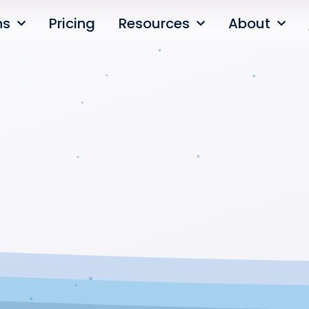
ns
Pricing
Resources
About