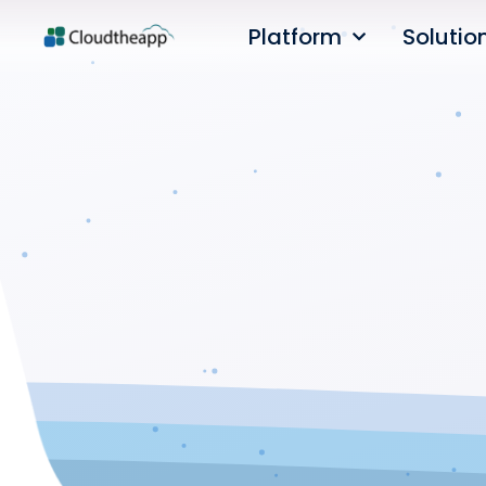
Platform
Solutio