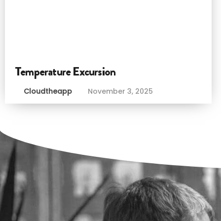
Temperature Excursion
Cloudtheapp
November 3, 2025