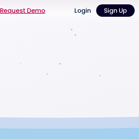
Request Demo
Login
Sign Up