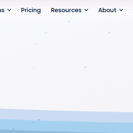
ns
Pricing
Resources
About