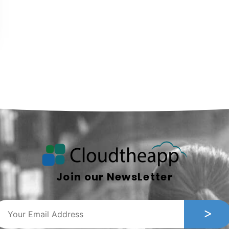
Join our NewsLetter