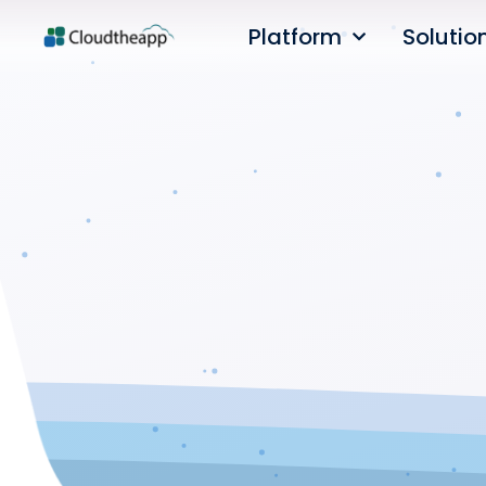
Platform
Solutio