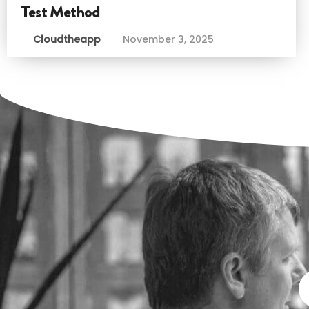
Test Method
Cloudtheapp
November 3, 2025