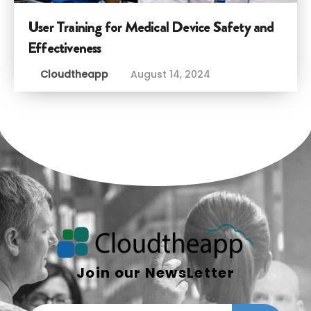
User Training for Medical Device Safety and
Effectiveness
Cloudtheapp
August 14, 2024
Join our NewsLetter