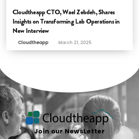
Cloudtheapp CTO, Wael Zebdeh, Shares
Insights on Transforming Lab Operations in
New Interview
Cloudtheapp
March 21, 2025
Join our NewsLetter