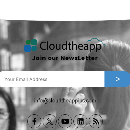
Join our NewsLetter