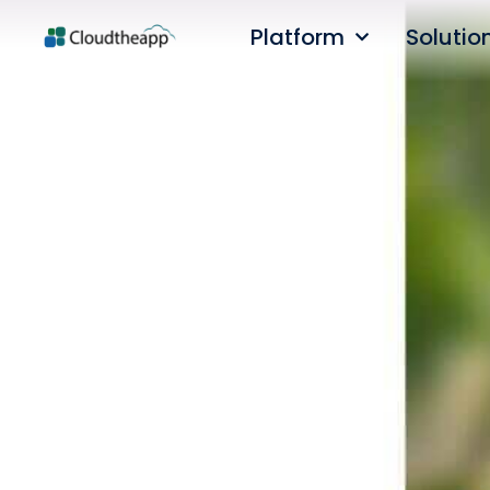
Platform
Solutio