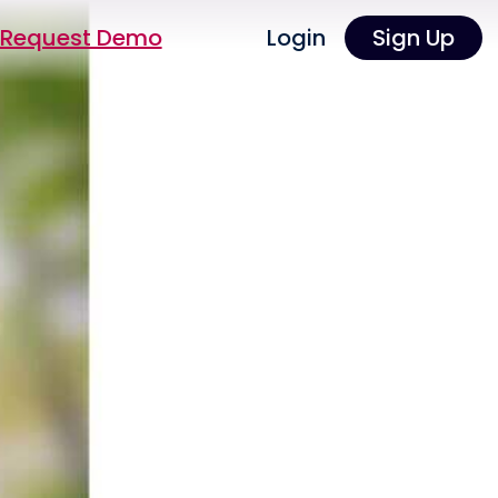
Request Demo
Login
Sign Up