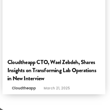
Cloudtheapp CTO, Wael Zebdeh, Shares
Insights on Transforming Lab Operations
in New Interview
Cloudtheapp
March 21, 2025