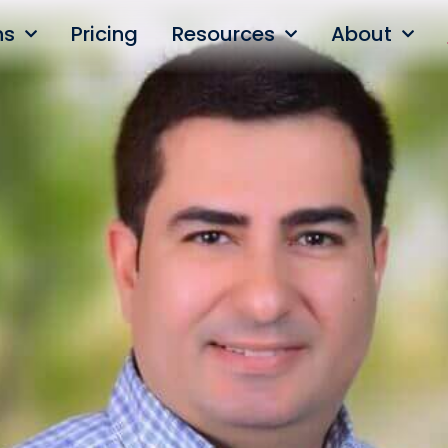
ns
Pricing
Resources
About