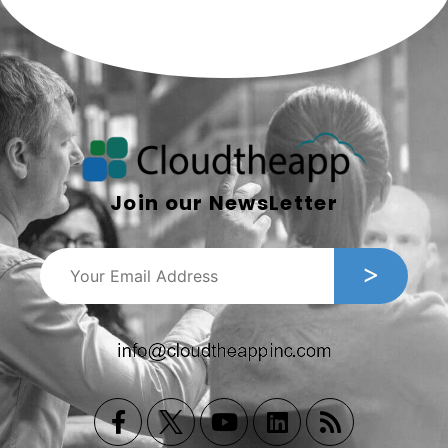
Join our NewsLetter