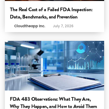
The Real Cost of a Failed FDA Inspection:
Data, Benchmarks, and Prevention
Cloudtheapp Inc.
July 7, 2026
FDA 483 Observations: What They Are,
Why They Happen, and How to Avoid Them