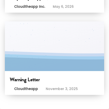
Cloudtheapp Inc.
May 6, 2026
Warning Letter
Cloudtheapp
November 3, 2025