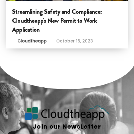
Streamlining Safety and Compliance:
Cloudtheapp’s New Permit to Work
Application
Cloudtheapp
October 16, 2023
Join our NewsLetter