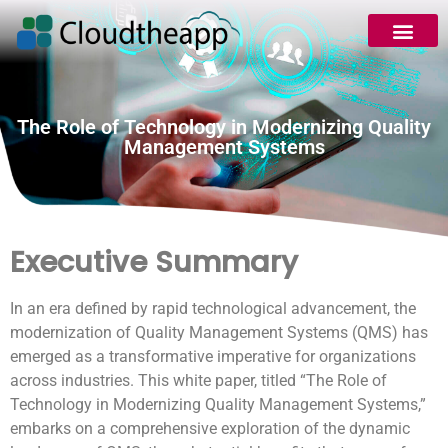
The Role of Technology in Modernizing Quality
Management Systems
Executive Summary
In an era defined by rapid technological advancement, the
modernization of Quality Management Systems (QMS) has
emerged as a transformative imperative for organizations
across industries. This white paper, titled “The Role of
Technology in Modernizing Quality Management Systems,”
embarks on a comprehensive exploration of the dynamic