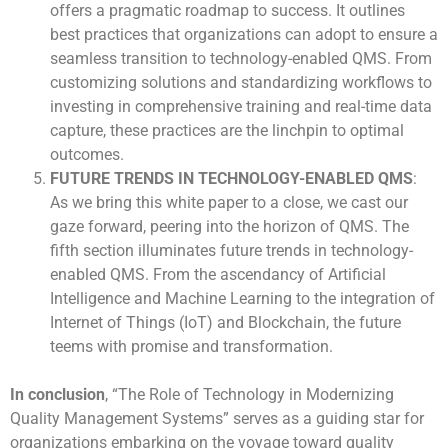
offers a pragmatic roadmap to success. It outlines
best practices that organizations can adopt to ensure a
seamless transition to technology-enabled QMS. From
customizing solutions and standardizing workflows to
investing in comprehensive training and real-time data
capture, these practices are the linchpin to optimal
outcomes.
FUTURE TRENDS IN TECHNOLOGY-ENABLED QMS
:
As we bring this white paper to a close, we cast our
gaze forward, peering into the horizon of QMS. The
fifth section illuminates future trends in technology-
enabled QMS. From the ascendancy of Artificial
Intelligence and Machine Learning to the integration of
Internet of Things (IoT) and Blockchain, the future
teems with promise and transformation.
In conclusion
, “The Role of Technology in Modernizing
Quality Management Systems” serves as a guiding star for
organizations embarking on the voyage toward quality