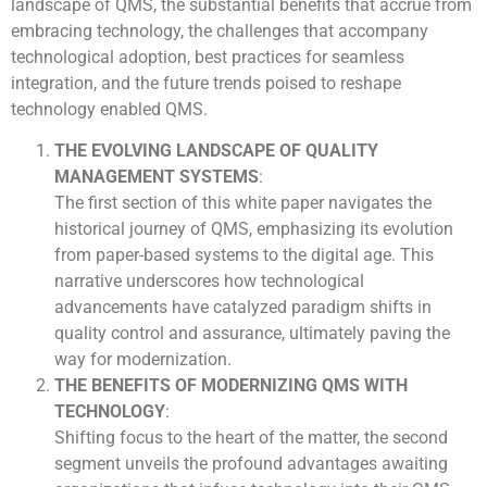
landscape of QMS, the substantial benefits that accrue from
embracing technology, the challenges that accompany
technological adoption, best practices for seamless
integration, and the future trends poised to reshape
technology enabled QMS.
THE EVOLVING LANDSCAPE OF QUALITY
MANAGEMENT SYSTEMS
:
The first section of this white paper navigates the
historical journey of QMS, emphasizing its evolution
from paper-based systems to the digital age. This
narrative underscores how technological
advancements have catalyzed paradigm shifts in
quality control and assurance, ultimately paving the
way for modernization.
THE BENEFITS OF MODERNIZING QMS WITH
TECHNOLOGY
:
Shifting focus to the heart of the matter, the second
segment unveils the profound advantages awaiting