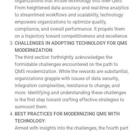
organizations that infuse technology into their QMS.
From heightened data accuracy and real-time analytics
to streamlined workflows and scalability, technology
empowers organizations to optimize quality,
compliance, and overall performance. It propels them
on a trajectory toward competitiveness and excellence.
CHALLENGES IN ADOPTING TECHNOLOGY FOR QMS
MODERNIZATION
:
The third section forthrightly acknowledges the
formidable challenges encountered on the path to
QMS modernization. While the rewards are substantial,
organizations grapple with issues of data security,
integration complexities, resistance to change, and
more. Identifying and understanding these challenges
is the first step toward crafting effective strategies to
surmount them.
BEST PRACTICES FOR MODERNIZING QMS WITH
TECHNOLOGY
:
Armed with insights into the challenges, the fourth part