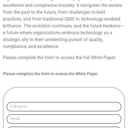
excellence and compliance mastery. It navigates the waters
from the past to the future, from challenges to best
practices, and from traditional QMS to technology-enabled
brilliance. The evolution continues, and the future beckons—
a future where organizations embrace technology as a
strategic ally in their unrelenting pursuit of quality,
compliance, and excellence.
Please complete the form to access the full White Paper.
Please complete the form to access the White Paper