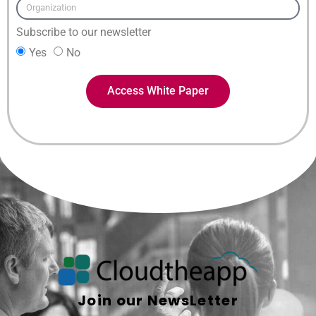
Subscribe to our newsletter
Yes
No
Access White Paper
Join our NewsLetter