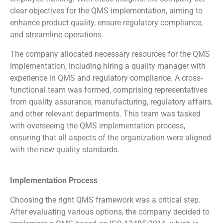
clear objectives for the QMS implementation, aiming to
enhance product quality, ensure regulatory compliance,
and streamline operations.
The company allocated necessary resources for the QMS
implementation, including hiring a quality manager with
experience in QMS and regulatory compliance. A cross-
functional team was formed, comprising representatives
from quality assurance, manufacturing, regulatory affairs,
and other relevant departments. This team was tasked
with overseeing the QMS implementation process,
ensuring that all aspects of the organization were aligned
with the new quality standards.
Implementation Process
Choosing the right QMS framework was a critical step.
After evaluating various options, the company decided to