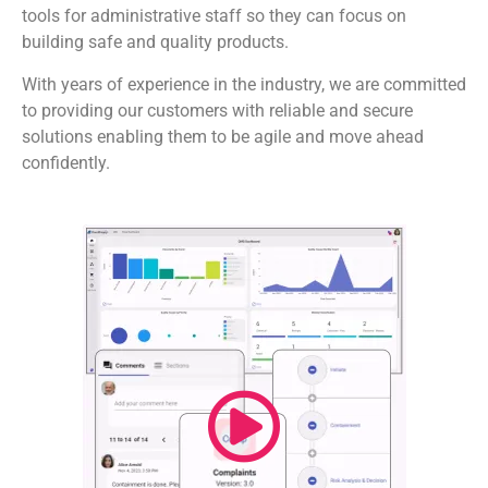
tools for administrative staff so they can focus on
building safe and quality products.
With years of experience in the industry, we are committed
to providing our customers with reliable and secure
solutions enabling them to be agile and move ahead
confidently.