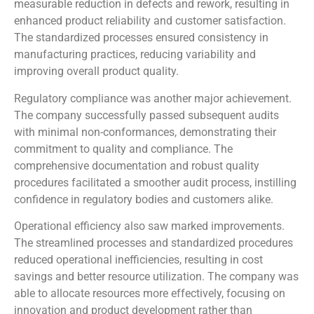
measurable reduction in defects and rework, resulting in
enhanced product reliability and customer satisfaction.
The standardized processes ensured consistency in
manufacturing practices, reducing variability and
improving overall product quality.
Regulatory compliance was another major achievement.
The company successfully passed subsequent audits
with minimal non-conformances, demonstrating their
commitment to quality and compliance. The
comprehensive documentation and robust quality
procedures facilitated a smoother audit process, instilling
confidence in regulatory bodies and customers alike.
Operational efficiency also saw marked improvements.
The streamlined processes and standardized procedures
reduced operational inefficiencies, resulting in cost
savings and better resource utilization. The company was
able to allocate resources more effectively, focusing on
innovation and product development rather than