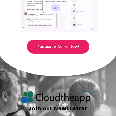
Request A Demo Now!
Join our NewsLetter