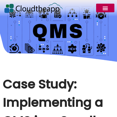
Request Demo
Case Study:
Implementing a