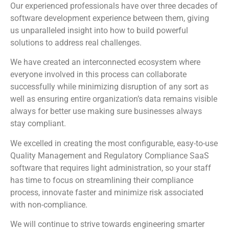
Our experienced professionals have over three decades of
software development experience between them, giving
us unparalleled insight into how to build powerful
solutions to address real challenges.
We have created an interconnected ecosystem where
everyone involved in this process can collaborate
successfully while minimizing disruption of any sort as
well as ensuring entire organization’s data remains visible
always for better use making sure businesses always
stay compliant.
We excelled in creating the most configurable, easy-to-use
Quality Management and Regulatory Compliance SaaS
software that requires light administration, so your staff
has time to focus on streamlining their compliance
process, innovate faster and minimize risk associated
with non-compliance.
We will continue to strive towards engineering smarter