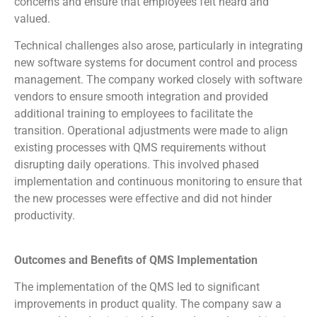
concerns and ensure that employees felt heard and
valued.
Technical challenges also arose, particularly in integrating
new software systems for document control and process
management. The company worked closely with software
vendors to ensure smooth integration and provided
additional training to employees to facilitate the
transition. Operational adjustments were made to align
existing processes with QMS requirements without
disrupting daily operations. This involved phased
implementation and continuous monitoring to ensure that
the new processes were effective and did not hinder
productivity.
Outcomes and Benefits of QMS Implementation
The implementation of the QMS led to significant
improvements in product quality. The company saw a