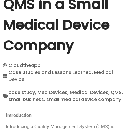
QMS in a Small
Medical Device
Company
Cloudtheapp
Case Studies and Lessons Learned
,
Medical
Device
case study
,
Med Devices
,
Medical Devices
,
QMS
,
small business
,
small medical device company
Introduction
Introducing a Quality Management System (QMS) is