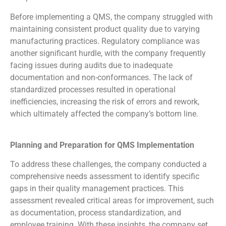
Before implementing a QMS, the company struggled with
maintaining consistent product quality due to varying
manufacturing practices. Regulatory compliance was
another significant hurdle, with the company frequently
facing issues during audits due to inadequate
documentation and non-conformances. The lack of
standardized processes resulted in operational
inefficiencies, increasing the risk of errors and rework,
which ultimately affected the company’s bottom line.
Planning and Preparation for QMS Implementation
To address these challenges, the company conducted a
comprehensive needs assessment to identify specific
gaps in their quality management practices. This
assessment revealed critical areas for improvement, such
as documentation, process standardization, and
employee training. With these insights, the company set