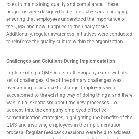
roles in maintaining quality and compliance. These
programs were designed to be interactive and engaging,
ensuring that employees understood the importance of
the QMS and how it applied to their daily tasks.
Additionally, regular awareness initiatives were conducted
to reinforce the quality culture within the organization.
Challenges and Solutions During Implementation
Implementing a QMS in a small company came with its
set of challenges. One of the primary challenges was
overcoming resistance to change. Employees were
accustomed to the existing way of doing things, and there
was initial skepticism about the new processes. To
address this, the company employed effective
communication strategies, highlighting the benefits of the
QMS and involving employees in the implementation
process. Regular feedback sessions were held to address