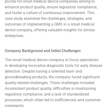
pivotal for small medical device companies aiming to
enhance product quality, ensure regulatory compliance,
and foster a culture of continuous improvement. This
case study examines the challenges, strategies, and
outcomes of implementing a QMS in a small medical
device company, offering valuable insights for similar
enterprises.
Company Background and Initial Challenges
The small medical device company in focus specializes
in developing innovative diagnostic tools for early disease
detection. Despite having a talented team and
groundbreaking products, the company faced significant
quality-related challenges. These challenges included
inconsistent product quality, difficulties in maintaining
regulatory compliance, and a lack of standardized
processes, which often led to inefficiencies and customer
complaints.