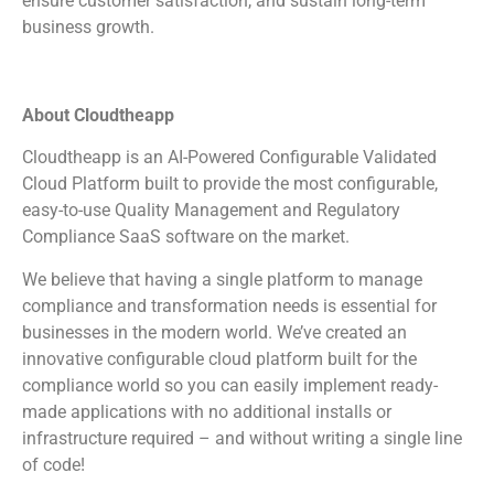
ensure customer satisfaction, and sustain long-term
business growth.
About Cloudtheapp
Cloudtheapp is an AI-Powered Configurable Validated
Cloud Platform built to provide the most configurable,
easy-to-use Quality Management and Regulatory
Compliance SaaS software on the market.
We believe that having a single platform to manage
compliance and transformation needs is essential for
businesses in the modern world. We’ve created an
innovative configurable cloud platform built for the
compliance world so you can easily implement ready-
made applications with no additional installs or
infrastructure required – and without writing a single line
of code!