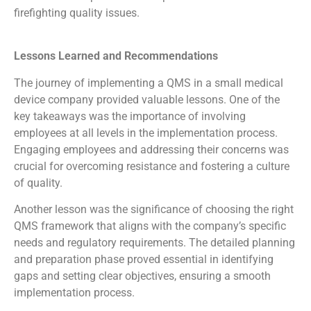
firefighting quality issues.
Lessons Learned and Recommendations
The journey of implementing a QMS in a small medical
device company provided valuable lessons. One of the
key takeaways was the importance of involving
employees at all levels in the implementation process.
Engaging employees and addressing their concerns was
crucial for overcoming resistance and fostering a culture
of quality.
Another lesson was the significance of choosing the right
QMS framework that aligns with the company’s specific
needs and regulatory requirements. The detailed planning
and preparation phase proved essential in identifying
gaps and setting clear objectives, ensuring a smooth
implementation process.