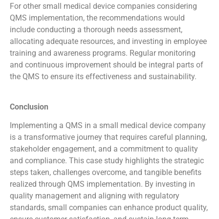
For other small medical device companies considering
QMS implementation, the recommendations would
include conducting a thorough needs assessment,
allocating adequate resources, and investing in employee
training and awareness programs. Regular monitoring
and continuous improvement should be integral parts of
the QMS to ensure its effectiveness and sustainability.
Conclusion
Implementing a QMS in a small medical device company
is a transformative journey that requires careful planning,
stakeholder engagement, and a commitment to quality
and compliance. This case study highlights the strategic
steps taken, challenges overcome, and tangible benefits
realized through QMS implementation. By investing in
quality management and aligning with regulatory
standards, small companies can enhance product quality,