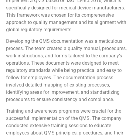
implement a QMS based on ISO 13485:2016, which is
specifically designed for medical device manufacturers.
This framework was chosen for its comprehensive
approach to quality management and its alignment with
global regulatory requirements.
Developing the QMS documentation was a meticulous
process. The team created a quality manual, procedures,
work instructions, and forms tailored to the company’s
operations. These documents were designed to meet
regulatory standards while being practical and easy to
follow for employees. The documentation process
involved detailed mapping of existing processes,
identifying areas for improvement, and standardizing
procedures to ensure consistency and compliance.
Training and awareness programs were crucial for the
successful implementation of the QMS. The company
conducted extensive training sessions to educate
employees about QMS principles, procedures, and their