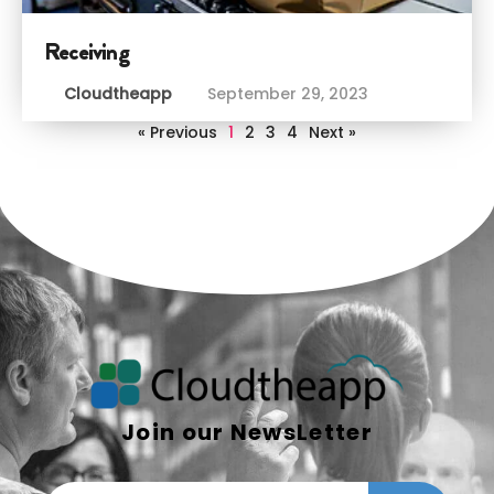
Receiving
Cloudtheapp
September 29, 2023
« Previous
1
2
3
4
Next »
Join our NewsLetter