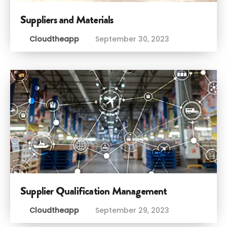
Suppliers and Materials
Cloudtheapp
September 30, 2023
Supplier Qualification Management
Cloudtheapp
September 29, 2023