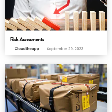
Risk Assessments
Cloudtheapp
September 29, 2023