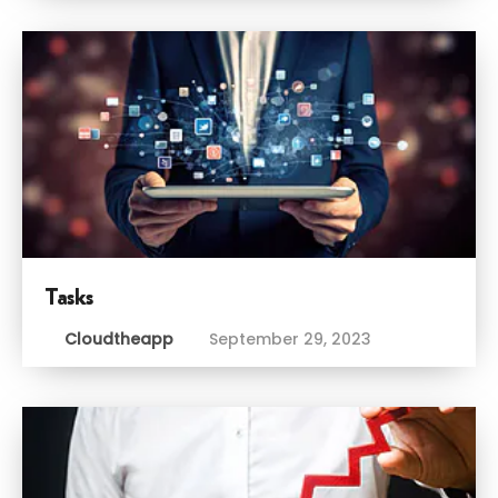
Tasks
Cloudtheapp
September 29, 2023