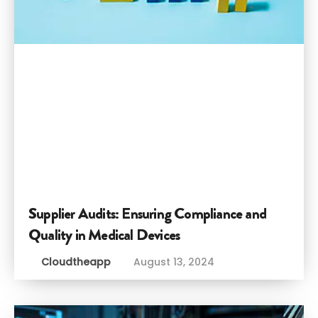
Supplier Audits: Ensuring Compliance and
Quality in Medical Devices
Cloudtheapp
August 13, 2024