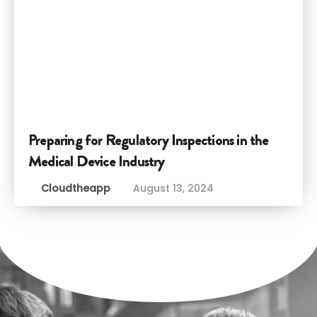
Preparing for Regulatory Inspections in the
Medical Device Industry
Cloudtheapp
August 13, 2024