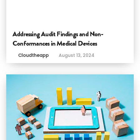
Addressing Audit Findings and Non-
Conformances in Medical Devices
Cloudtheapp
August 13, 2024