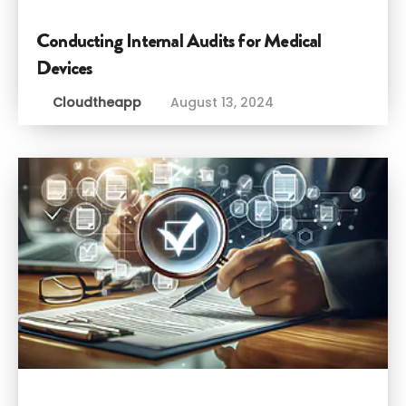
Conducting Internal Audits for Medical
Devices
Cloudtheapp
August 13, 2024