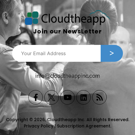
Join our NewsLetter
Copyright © 2026, Cloudtheapp Inc. All Rights Reserved.
Privacy Policy
|
Subscription Agreement
.