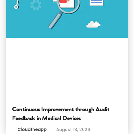
Continuous Improvement through Audit
Feedback in Medical Devices
Cloudtheapp
August 13, 2024