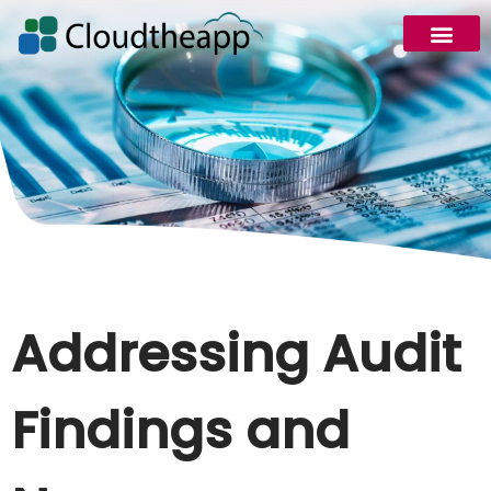
Addressing Audit
Findings and