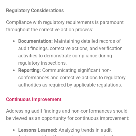
Regulatory Considerations
Compliance with regulatory requirements is paramount
throughout the corrective action process:
Documentation:
Maintaining detailed records of
audit findings, corrective actions, and verification
activities to demonstrate compliance during
regulatory inspections.
Reporting:
Communicating significant non-
conformances and corrective actions to regulatory
authorities as required by applicable regulations.
Continuous Improvement
Addressing audit findings and non-conformances should
be viewed as an opportunity for continuous improvement:
Lessons Learned:
Analyzing trends in audit