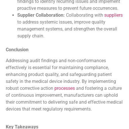
findings to identify recurring issues and implement
proactive measures to prevent future occurrences.
Supplier Collaboration:
Collaborating with
suppliers
to address systemic issues, improve quality
management systems, and strengthen the overall
supply chain.
Conclusion
Addressing audit findings and non-conformances
effectively is essential for maintaining compliance,
enhancing product quality, and safeguarding patient
safety in the medical device industry. By implementing
robust corrective action
processes
and fostering a culture
of continuous improvement, manufacturers can uphold
their commitment to delivering safe and effective medical
devices that meet regulatory requirements.
Key Takeaways