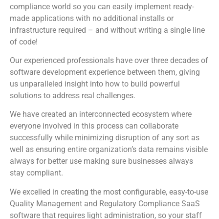
compliance world so you can easily implement ready-
made applications with no additional installs or
infrastructure required – and without writing a single line
of code!
Our experienced professionals have over three decades of
software development experience between them, giving
us unparalleled insight into how to build powerful
solutions to address real challenges.
We have created an interconnected ecosystem where
everyone involved in this process can collaborate
successfully while minimizing disruption of any sort as
well as ensuring entire organization’s data remains visible
always for better use making sure businesses always
stay compliant.
We excelled in creating the most configurable, easy-to-use
Quality Management and Regulatory Compliance SaaS
software that requires light administration, so your staff