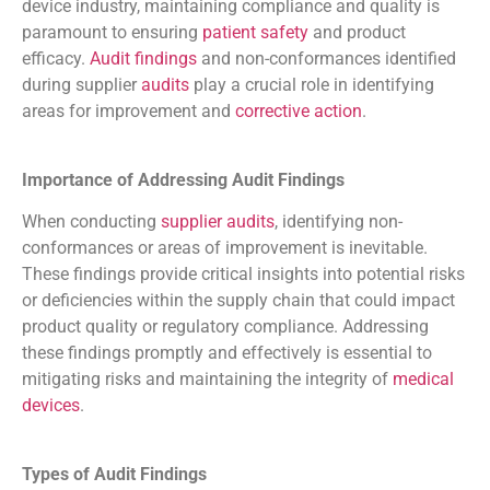
device industry, maintaining compliance and quality is
paramount to ensuring
patient safety
and product
efficacy.
Audit findings
and non-conformances identified
during supplier
audits
play a crucial role in identifying
areas for improvement and
corrective action
.
Importance of Addressing Audit Findings
When conducting
supplier audits
, identifying non-
conformances or areas of improvement is inevitable.
These findings provide critical insights into potential risks
or deficiencies within the supply chain that could impact
product quality or regulatory compliance. Addressing
these findings promptly and effectively is essential to
mitigating risks and maintaining the integrity of
medical
devices
.
Types of Audit Findings