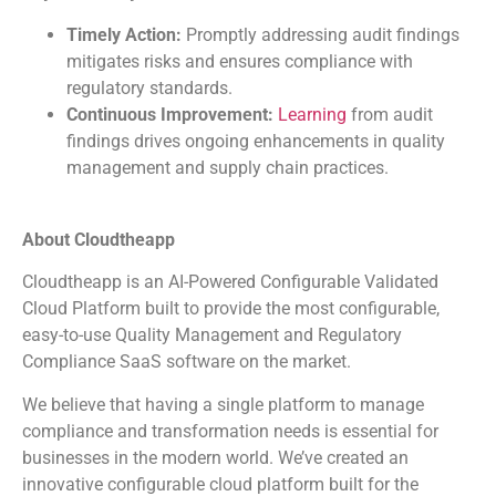
Timely Action:
Promptly addressing audit findings
mitigates risks and ensures compliance with
regulatory standards.
Continuous Improvement:
Learning
from audit
findings drives ongoing enhancements in quality
management and supply chain practices.
About Cloudtheapp
Cloudtheapp is an AI-Powered Configurable Validated
Cloud Platform built to provide the most configurable,
easy-to-use Quality Management and Regulatory
Compliance SaaS software on the market.
We believe that having a single platform to manage
compliance and transformation needs is essential for
businesses in the modern world. We’ve created an
innovative configurable cloud platform built for the