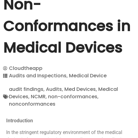
Non-
Conformances in
Medical Devices
Cloudtheapp
Audits and Inspections
,
Medical Device
audit findings
,
Audits
,
Med Devices
,
Medical
Devices
,
NCMR
,
non-conformances
,
nonconformances
Introduction
In the stringent regulatory environment of the medical