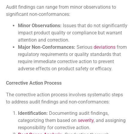
Audit findings can range from minor observations to
significant non-conformances:
Minor Observations:
Issues that do not significantly
impact product quality or compliance but warrant
attention and correction.
Major Non-Conformances:
Serious
deviations
from
regulatory requirements or quality standards that
require immediate corrective action to prevent
adverse effects on product safety or efficacy.
Corrective Action Process
The corrective action process involves systematic steps
to address audit findings and non-conformances:
Identification:
Documenting audit findings,
categorizing them based on
severity
, and assigning
responsibility for corrective action.