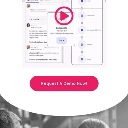
Request A Demo Now!