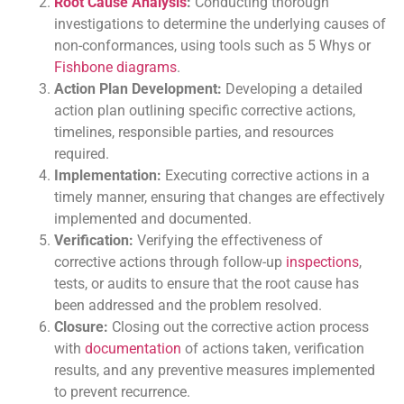
Root Cause Analysis
:
Conducting thorough
investigations to determine the underlying causes of
non-conformances, using tools such as 5 Whys or
Fishbone diagrams
.
Action Plan Development:
Developing a detailed
action plan outlining specific corrective actions,
timelines, responsible parties, and resources
required.
Implementation:
Executing corrective actions in a
timely manner, ensuring that changes are effectively
implemented and documented.
Verification:
Verifying the effectiveness of
corrective actions through follow-up
inspections
,
tests, or audits to ensure that the root cause has
been addressed and the problem resolved.
Closure:
Closing out the corrective action process
with
documentation
of actions taken, verification
results, and any preventive measures implemented
to prevent recurrence.