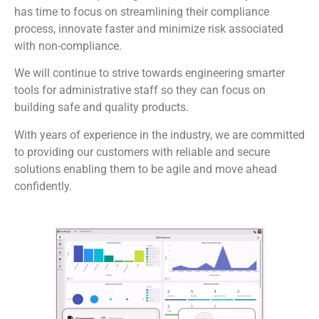
has time to focus on streamlining their compliance
process, innovate faster and minimize risk associated
with non-compliance.
We will continue to strive towards engineering smarter
tools for administrative staff so they can focus on
building safe and quality products.
With years of experience in the industry, we are committed
to providing our customers with reliable and secure
solutions enabling them to be agile and move ahead
confidently.