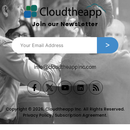
Join our NewsLetter
Copyright © 2026, Cloudtheapp Inc. All Rights Reserved.
Privacy Policy
|
Subscription Agreement
.