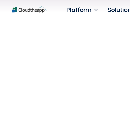
Platform
Solutio