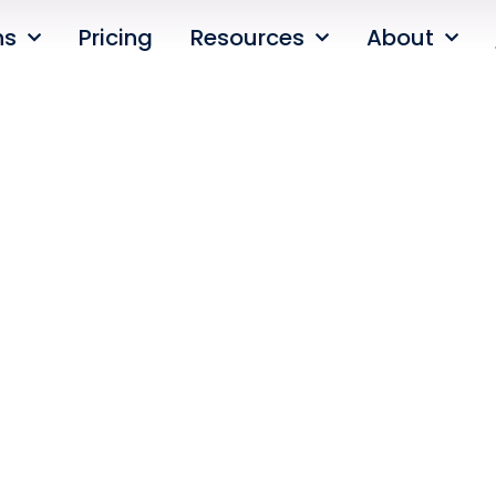
ns
Pricing
Resources
About