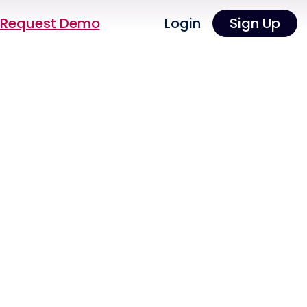
Request Demo
Login
Sign Up