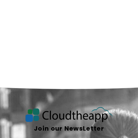
Join our NewsLetter