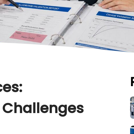
ces:
 Challenges