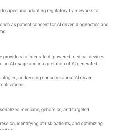
ndscapes and adapting regulatory frameworks to
such as patient consent for AI-driven diagnostics and
ems.
e providers to integrate AI-powered medical devices
ls on AI usage and interpretation of AI-generated
nologies, addressing concerns about AI-driven
mplications.
sonalized medicine, genomics, and targeted
ession, identifying at-risk patients, and optimizing