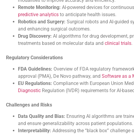
modalities to improve accuracy and efficiency.
Remote Monitoring:
AI-powered devices for continuous 
predictive analytics
to anticipate health issues.
Robotics and Surgery:
Surgical robots and AI-guided 
and enhancing surgical outcomes.
Drug Discovery:
AI algorithms for drug development, pre
treatments based on molecular data and
clinical trials
.
Regulatory Considerations
FDA Guidelines:
Overview of FDA regulatory frameworks
approval (PMA), De Novo pathway, and
Software as a 
EU Regulations:
Compliance with European Union Medic
Diagnostic
Regulation (IVDR) requirements for AI-based
Challenges and Risks
Data Quality and Bias:
Ensuring AI algorithms are train
and ensure generalizability across patient populations.
Interpretability:
Addressing the “black box” challenge o