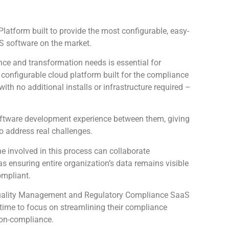
atform built to provide the most configurable, easy-
 software on the market.
ce and transformation needs is essential for
configurable cloud platform built for the compliance
th no additional installs or infrastructure required –
oftware development experience between them, giving
to address real challenges.
 involved in this process can collaborate
as ensuring entire organization’s data remains visible
ompliant.
e Quality Management and Regulatory Compliance SaaS
s time to focus on streamlining their compliance
non-compliance.