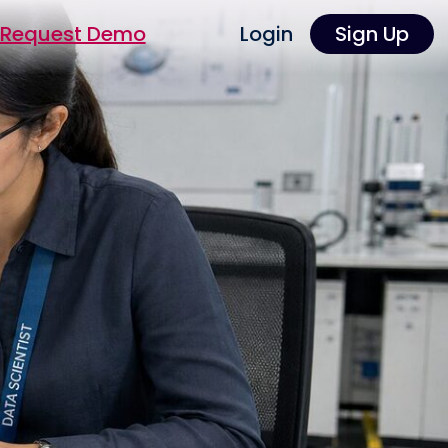
Request Demo
Login
Sign Up