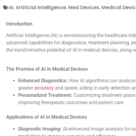
AI
,
Artificial Intelligence
,
Med Devices
,
Medical Devi
Introduction
Artificial Intelligence (AI) is revolutionizing the healthcare ind
advanced capabilities for diagnostics, treatment planning, p
the transformative potential of AI in medical devices, along 
The Promise of AI in Medical Devices
Enhanced Diagnostics:
How AI algorithms can analyze m
greater
accuracy
and speed, aiding in early detection a
Personalized Treatment:
Customizing treatment plans b
improving therapeutic outcomes and patient care.
Applications of AI in Medical Devices
Diagnostic Imaging:
AI-enhanced image analysis for ra