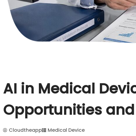
AI in Medical Devi
Opportunities and
Cloudtheapp
Medical Device