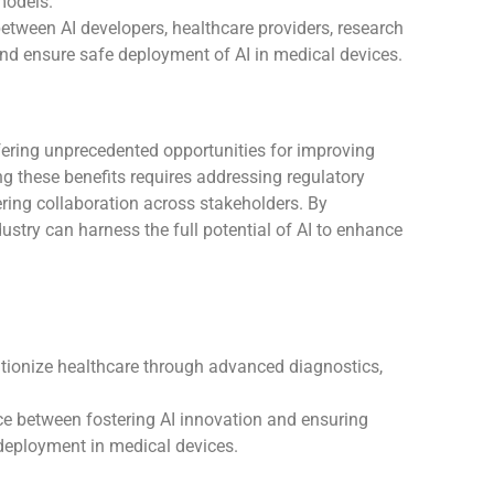
models.
between AI developers, healthcare providers, research
 and ensure safe deployment of AI in medical devices.
fering unprecedented opportunities for improving
ng these benefits requires addressing regulatory
tering collaboration across stakeholders. By
ustry can harness the full potential of AI to enhance
lutionize healthcare through advanced diagnostics,
ce between fostering AI innovation and ensuring
 deployment in medical devices.