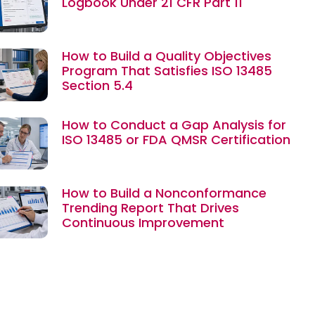
Logbook Under 21 CFR Part 11
How to Build a Quality Objectives
Program That Satisfies ISO 13485
Section 5.4
How to Conduct a Gap Analysis for
ISO 13485 or FDA QMSR Certification
How to Build a Nonconformance
Trending Report That Drives
Continuous Improvement