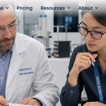
ns
Pricing
Resources
About