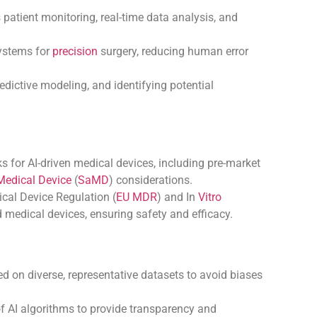
patient monitoring, real-time data analysis, and
systems for
precision
surgery, reducing human error
dictive modeling, and identifying potential
 for AI-driven medical devices, including pre-market
Medical Device
(
SaMD
) considerations.
al Device Regulation (
EU MDR
) and In
Vitro
 medical devices, ensuring safety and efficacy.
ed on diverse, representative datasets to avoid biases
f AI algorithms to provide transparency and