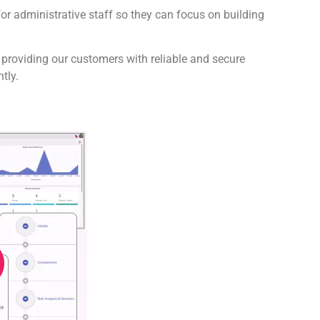
for administrative staff so they can focus on building
 providing our customers with reliable and secure
tly.