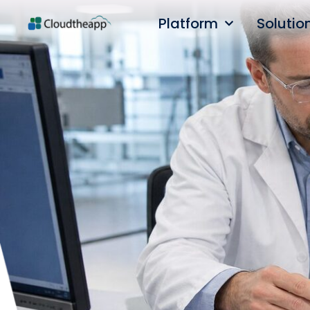
Platform
Solutio