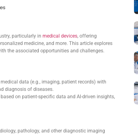
ces
ustry, particularly in
medical devices
, offering
ersonalized medicine, and more. This article explores
with the associated opportunities and challenges.
edical data (e.g., imaging, patient records) with
nd diagnosis of diseases.
ased on patient-specific data and AI-driven insights,
diology, pathology, and other diagnostic imaging