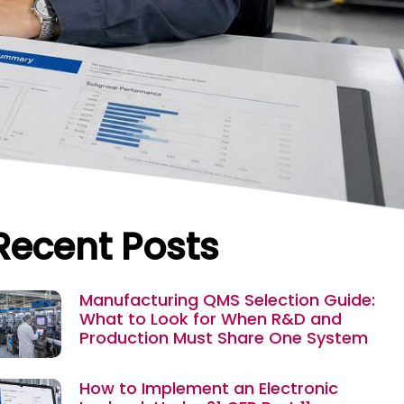
Recent Posts
Manufacturing QMS Selection Guide:
What to Look for When R&D and
Production Must Share One System
How to Implement an Electronic