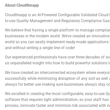
About Cloudtheapp
Cloudtheapp is an AI-Powered Configurable Validated Cloud Pl
to-use Quality Management and Regulatory Compliance SaaS
We believe that having a single platform to manage complian
businesses in the modern world. We’ve created an innovative 
world so you can easily implement ready-made applications wi
and without writing a single line of code!
Our experienced professionals have over three decades of s
us unparalleled insight into how to build powerful solutions 
We have created an interconnected ecosystem where everyone
successfully while minimizing disruption of any sort as well 
always for better use making sure businesses always stay c
We excelled in creating the most configurable, easy-to-us
software that requires light administration, so your staff ha
process, innovate faster and minimize risk associated with 