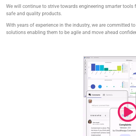
We will continue to strive towards engineering smarter tools 
safe and quality products.
With years of experience in the industry, we are committed to
solutions enabling them to be agile and move ahead confiden