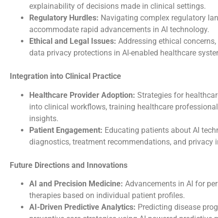
explainability of decisions made in clinical settings.
Regulatory Hurdles:
Navigating complex regulatory la
accommodate rapid advancements in AI technology.
Ethical and Legal Issues:
Addressing ethical concerns, 
data privacy protections in AI-enabled healthcare syst
Integration into Clinical Practice
Healthcare Provider Adoption:
Strategies for healthcar
into clinical workflows, training healthcare professiona
insights.
Patient Engagement:
Educating patients about AI tech
diagnostics, treatment recommendations, and privacy i
Future Directions and Innovations
AI and Precision Medicine:
Advancements in AI for per
therapies based on individual patient profiles.
AI-Driven Predictive Analytics:
Predicting disease progr