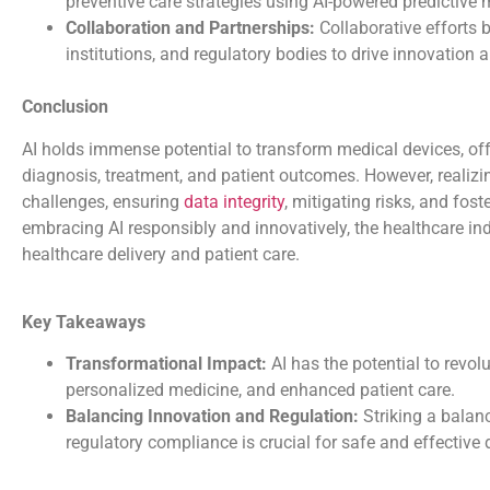
preventive care strategies using AI-powered predictive 
Collaboration and Partnerships:
Collaborative efforts 
institutions, and regulatory bodies to drive innovation
Conclusion
AI holds immense potential to transform medical devices, of
diagnosis, treatment, and patient outcomes. However, realizi
challenges, ensuring
data integrity
, mitigating risks, and fos
embracing AI responsibly and innovatively, the healthcare ind
healthcare delivery and patient care.
Key Takeaways
Transformational Impact:
AI has the potential to revo
personalized medicine, and enhanced patient care.
Balancing Innovation and Regulation:
Striking a balan
regulatory compliance is crucial for safe and effective