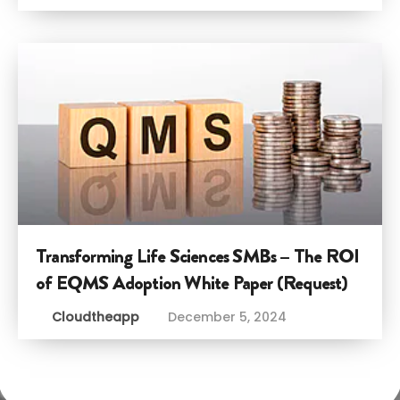
Transforming Life Sciences SMBs – The ROI
of EQMS Adoption White Paper (Request)
Cloudtheapp
December 5, 2024