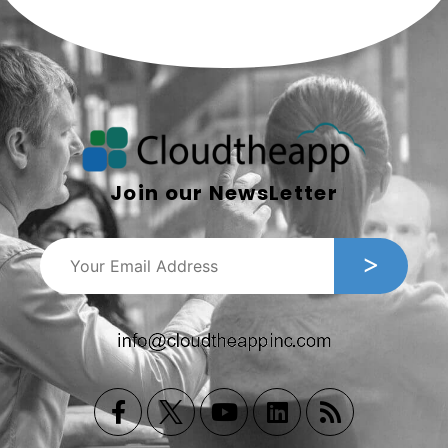
Join our NewsLetter