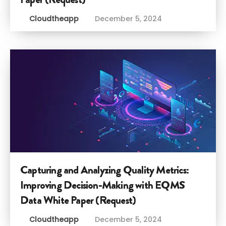
Cloudtheapp
December 5, 2024
Capturing and Analyzing Quality Metrics:
Improving Decision-Making with EQMS
Data White Paper (Request)
Cloudtheapp
December 5, 2024