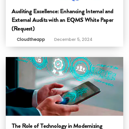
Auditing Excellence: Enhancing Internal and
External Audits with an EQMS White Paper
(Request)
Cloudtheapp
December 5, 2024
The Role of Technology in Modernizing