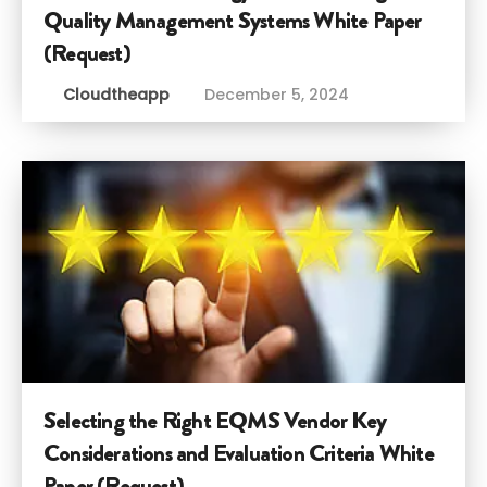
Quality Management Systems White Paper
(Request)
Cloudtheapp
December 5, 2024
Selecting the Right EQMS Vendor Key
Considerations and Evaluation Criteria White
Paper (Request)