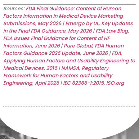
Sources:
FDA Final Guidance: Content of Human
Factors Information in Medical Device Marketing
Submissions, May 2026
|
Emergo by UL, Key Updates
in the Final FDA Guidance, May 2026
|
FDA Law Blog,
FDA Issues Final Guidance for Content of HF
Information, June 2026
|
Pure Global, FDA Human
Factors Guidance 2026 Update, June 2026
|
FDA,
Applying Human Factors and Usability Engineering to
Medical Devices, 2016
|
NAMSA, Regulatory
Framework for Human Factors and Usability
Engineering, April 2026
|
IEC 62366-1:2015, ISO.org