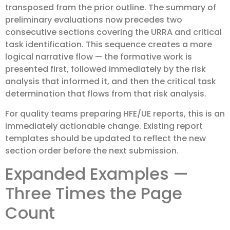
transposed from the prior outline. The summary of
preliminary evaluations now precedes two
consecutive sections covering the URRA and critical
task identification. This sequence creates a more
logical narrative flow — the formative work is
presented first, followed immediately by the risk
analysis that informed it, and then the critical task
determination that flows from that risk analysis.
For quality teams preparing HFE/UE reports, this is an
immediately actionable change. Existing report
templates should be updated to reflect the new
section order before the next submission.
Expanded Examples —
Three Times the Page
Count