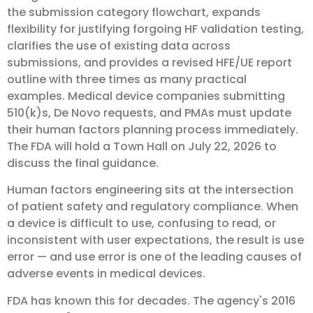
the submission category flowchart, expands
flexibility for justifying forgoing HF validation testing,
clarifies the use of existing data across
submissions, and provides a revised HFE/UE report
outline with three times as many practical
examples. Medical device companies submitting
510(k)s, De Novo requests, and PMAs must update
their human factors planning process immediately.
The FDA will hold a Town Hall on July 22, 2026 to
discuss the final guidance.
Human factors engineering sits at the intersection
of patient safety and regulatory compliance. When
a device is difficult to use, confusing to read, or
inconsistent with user expectations, the result is use
error — and use error is one of the leading causes of
adverse events in medical devices.
FDA has known this for decades. The agency's 2016