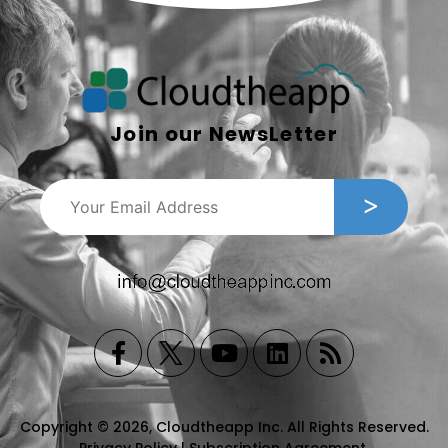
Join our NewsLetter
Copyright © 2026, Cloudtheapp Inc. All Rights Reserved.