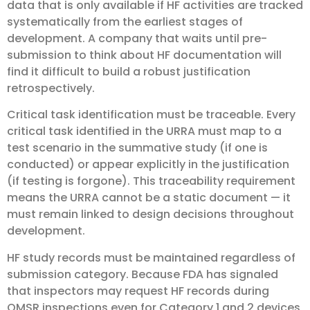
data that is only available if HF activities are tracked
systematically from the earliest stages of
development. A company that waits until pre-
submission to think about HF documentation will
find it difficult to build a robust justification
retrospectively.
Critical task identification must be traceable. Every
critical task identified in the URRA must map to a
test scenario in the summative study (if one is
conducted) or appear explicitly in the justification
(if testing is forgone). This traceability requirement
means the URRA cannot be a static document — it
must remain linked to design decisions throughout
development.
HF study records must be maintained regardless of
submission category. Because FDA has signaled
that inspectors may request HF records during
QMSR inspections even for Category 1 and 2 devices,