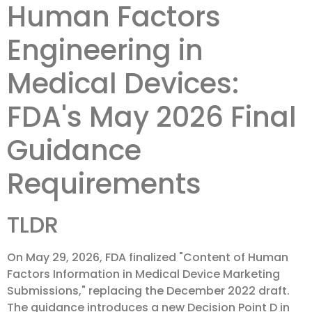
Human Factors
Engineering in
Medical Devices:
FDA's May 2026 Final
Guidance
Requirements
TLDR
On May 29, 2026, FDA finalized "Content of Human
Factors Information in Medical Device Marketing
Submissions," replacing the December 2022 draft.
The guidance introduces a new Decision Point D in