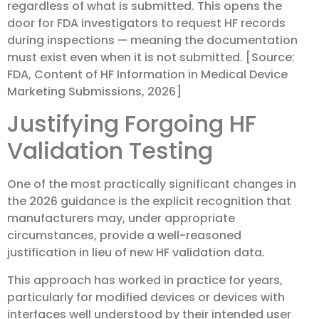
regardless of what is submitted. This opens the
door for FDA investigators to request HF records
during inspections — meaning the documentation
must exist even when it is not submitted. [Source:
FDA, Content of HF Information in Medical Device
Marketing Submissions, 2026]
Justifying Forgoing HF
Validation Testing
One of the most practically significant changes in
the 2026 guidance is the explicit recognition that
manufacturers may, under appropriate
circumstances, provide a well-reasoned
justification in lieu of new HF validation data.
This approach has worked in practice for years,
particularly for modified devices or devices with
interfaces well understood by their intended user