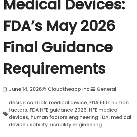
Medical Devices:
FDA’s May 2026
Final Guidance
Requirements
June 14, 2026
Cloudtheapp Inc.
General
design controls medical device
,
FDA 510k human
factors
,
FDA HFE guidance 2026
,
HFE medical
devices
,
human factors engineering FDA
,
medical
device usability
,
usability engineering