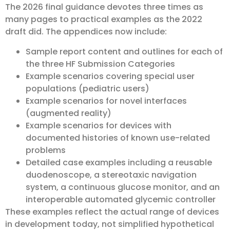
The 2026 final guidance devotes three times as
many pages to practical examples as the 2022
draft did. The appendices now include:
Sample report content and outlines for each of
the three HF Submission Categories
Example scenarios covering special user
populations (pediatric users)
Example scenarios for novel interfaces
(augmented reality)
Example scenarios for devices with
documented histories of known use-related
problems
Detailed case examples including a reusable
duodenoscope, a stereotaxic navigation
system, a continuous glucose monitor, and an
interoperable automated glycemic controller
These examples reflect the actual range of devices
in development today, not simplified hypothetical