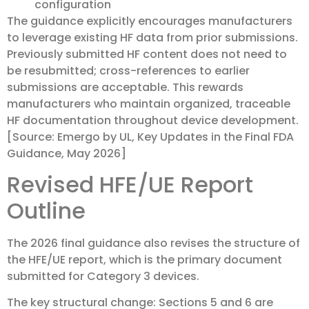
configuration
The guidance explicitly encourages manufacturers
to leverage existing HF data from prior submissions.
Previously submitted HF content does not need to
be resubmitted; cross-references to earlier
submissions are acceptable. This rewards
manufacturers who maintain organized, traceable
HF documentation throughout device development.
[Source: Emergo by UL, Key Updates in the Final FDA
Guidance, May 2026]
Revised HFE/UE Report
Outline
The 2026 final guidance also revises the structure of
the HFE/UE report, which is the primary document
submitted for Category 3 devices.
The key structural change: Sections 5 and 6 are