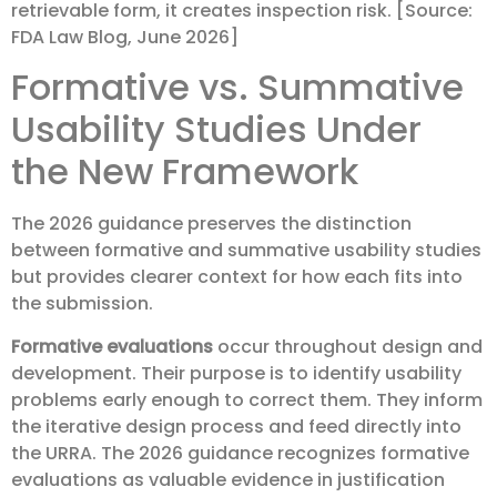
retrievable form, it creates inspection risk. [Source:
FDA Law Blog, June 2026]
Formative vs. Summative
Usability Studies Under
the New Framework
The 2026 guidance preserves the distinction
between formative and summative usability studies
but provides clearer context for how each fits into
the submission.
Formative evaluations
occur throughout design and
development. Their purpose is to identify usability
problems early enough to correct them. They inform
the iterative design process and feed directly into
the URRA. The 2026 guidance recognizes formative
evaluations as valuable evidence in justification