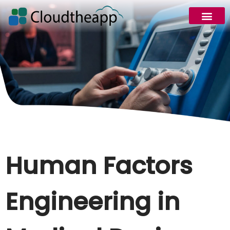
Human Factors
Engineering in