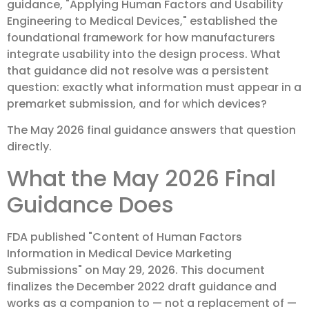
guidance, "Applying Human Factors and Usability
Engineering to Medical Devices," established the
foundational framework for how manufacturers
integrate usability into the design process. What
that guidance did not resolve was a persistent
question: exactly what information must appear in a
premarket submission, and for which devices?
The May 2026 final guidance answers that question
directly.
What the May 2026 Final
Guidance Does
FDA published "Content of Human Factors
Information in Medical Device Marketing
Submissions" on May 29, 2026. This document
finalizes the December 2022 draft guidance and
works as a companion to — not a replacement of —