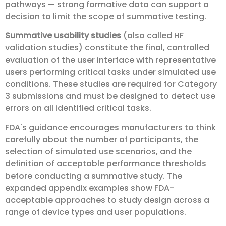
pathways — strong formative data can support a
decision to limit the scope of summative testing.
Summative usability studies
(also called HF
validation studies) constitute the final, controlled
evaluation of the user interface with representative
users performing critical tasks under simulated use
conditions. These studies are required for Category
3 submissions and must be designed to detect use
errors on all identified critical tasks.
FDA's guidance encourages manufacturers to think
carefully about the number of participants, the
selection of simulated use scenarios, and the
definition of acceptable performance thresholds
before conducting a summative study. The
expanded appendix examples show FDA-
acceptable approaches to study design across a
range of device types and user populations.