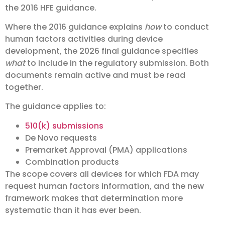
the 2016 HFE guidance.
Where the 2016 guidance explains
how
to conduct
human factors activities during device
development, the 2026 final guidance specifies
what
to include in the regulatory submission. Both
documents remain active and must be read
together.
The guidance applies to:
510(k) submissions
De Novo requests
Premarket Approval (PMA) applications
Combination products
The scope covers all devices for which FDA may
request human factors information, and the new
framework makes that determination more
systematic than it has ever been.