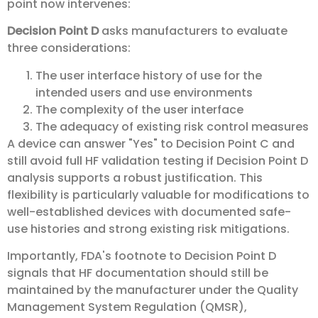
point now intervenes:
Decision Point D
asks manufacturers to evaluate
three considerations:
The user interface history of use for the
intended users and use environments
The complexity of the user interface
The adequacy of existing risk control measures
A device can answer "Yes" to Decision Point C and
still avoid full HF validation testing if Decision Point D
analysis supports a robust justification. This
flexibility is particularly valuable for modifications to
well-established devices with documented safe-
use histories and strong existing risk mitigations.
Importantly, FDA's footnote to Decision Point D
signals that HF documentation should still be
maintained by the manufacturer under the Quality
Management System Regulation (QMSR),