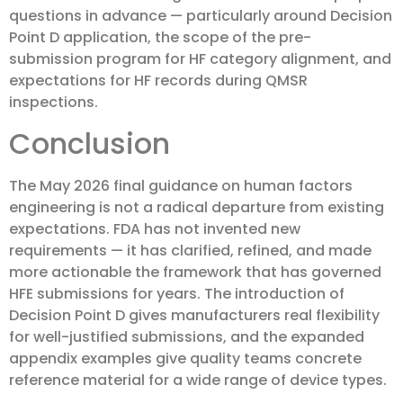
questions in advance — particularly around Decision
Point D application, the scope of the pre-
submission program for HF category alignment, and
expectations for HF records during QMSR
inspections.
Conclusion
The May 2026 final guidance on human factors
engineering is not a radical departure from existing
expectations. FDA has not invented new
requirements — it has clarified, refined, and made
more actionable the framework that has governed
HFE submissions for years. The introduction of
Decision Point D gives manufacturers real flexibility
for well-justified submissions, and the expanded
appendix examples give quality teams concrete
reference material for a wide range of device types.