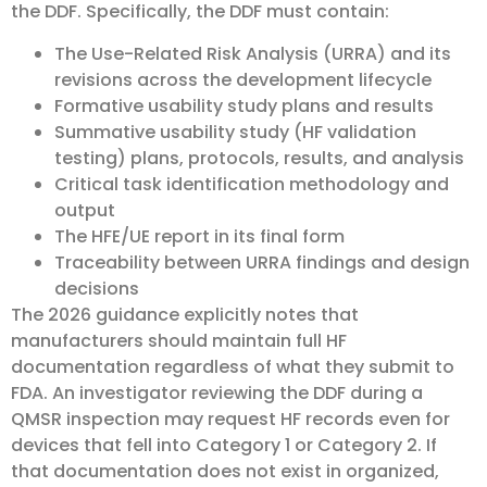
the DDF. Specifically, the DDF must contain:
The Use-Related Risk Analysis (URRA) and its
revisions across the development lifecycle
Formative usability study plans and results
Summative usability study (HF validation
testing) plans, protocols, results, and analysis
Critical task identification methodology and
output
The HFE/UE report in its final form
Traceability between URRA findings and design
decisions
The 2026 guidance explicitly notes that
manufacturers should maintain full HF
documentation regardless of what they submit to
FDA. An investigator reviewing the DDF during a
QMSR inspection may request HF records even for
devices that fell into Category 1 or Category 2. If
that documentation does not exist in organized,