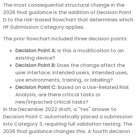
The most consequential structural change in the
2026 final guidance is the addition of Decision Point
D to the risk-based flowchart that determines which
HF Submission Category applies.
The prior flowchart included three decision points:
Decision Point A:
Is this a modification to an
existing device?
Decision Point B:
Does the change affect the
user interface, intended users, intended uses,
use environments, training, or labeling?
Decision Point C:
Based on a Use-Related Risk
Analysis, are there critical tasks or
new/impacted critical tasks?
In the December 2022 draft, a "Yes" answer to
Decision Point C automatically placed a submission
into Category 3, requiring full validation testing. The
2026 final guidance changes this. A fourth decision