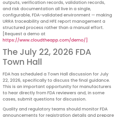
outputs, verification records, validation records,
and risk documentation all live in a single,
configurable, FDA-validated environment — making
URRA traceability and HFE report management a
structured process rather than a manual effort.
[Request a demo at
https://www.cloudtheapp.com/demo/]
The July 22, 2026 FDA
Town Hall
FDA has scheduled a Town Hall discussion for July
22, 2026, specifically to discuss the final guidance.
This is an important opportunity for manufacturers
to hear directly from FDA reviewers and, in some
cases, submit questions for discussion.
Quality and regulatory teams should monitor FDA
announcements for registration details and prepare