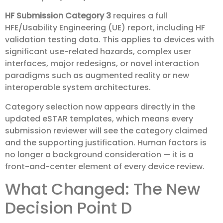
HF Submission Category 3
requires a full
HFE/Usability Engineering (UE) report, including HF
validation testing data. This applies to devices with
significant use-related hazards, complex user
interfaces, major redesigns, or novel interaction
paradigms such as augmented reality or new
interoperable system architectures.
Category selection now appears directly in the
updated eSTAR templates, which means every
submission reviewer will see the category claimed
and the supporting justification. Human factors is
no longer a background consideration — it is a
front-and-center element of every device review.
What Changed: The New
Decision Point D