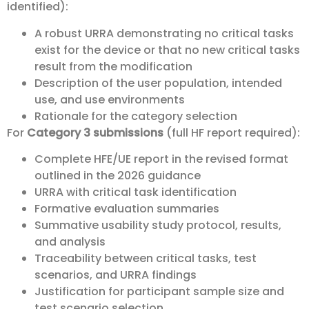
identified):
A robust URRA demonstrating no critical tasks
exist for the device or that no new critical tasks
result from the modification
Description of the user population, intended
use, and use environments
Rationale for the category selection
For
Category 3 submissions
(full HF report required):
Complete HFE/UE report in the revised format
outlined in the 2026 guidance
URRA with critical task identification
Formative evaluation summaries
Summative usability study protocol, results,
and analysis
Traceability between critical tasks, test
scenarios, and URRA findings
Justification for participant sample size and
test scenario selection