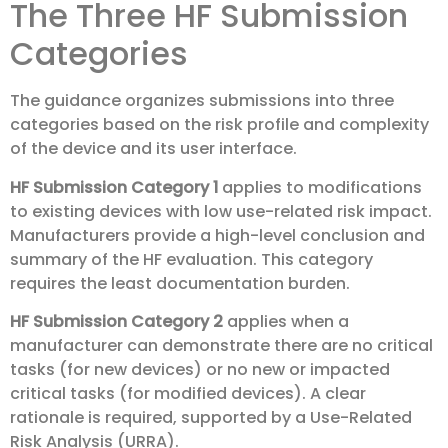
The Three HF Submission
Categories
The guidance organizes submissions into three
categories based on the risk profile and complexity
of the device and its user interface.
HF Submission Category 1
applies to modifications
to existing devices with low use-related risk impact.
Manufacturers provide a high-level conclusion and
summary of the HF evaluation. This category
requires the least documentation burden.
HF Submission Category 2
applies when a
manufacturer can demonstrate there are no critical
tasks (for new devices) or no new or impacted
critical tasks (for modified devices). A clear
rationale is required, supported by a Use-Related
Risk Analysis (URRA).