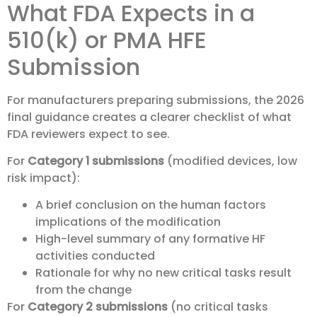
What FDA Expects in a
510(k) or PMA HFE
Submission
For manufacturers preparing submissions, the 2026
final guidance creates a clearer checklist of what
FDA reviewers expect to see.
For
Category 1 submissions
(modified devices, low
risk impact):
A brief conclusion on the human factors
implications of the modification
High-level summary of any formative HF
activities conducted
Rationale for why no new critical tasks result
from the change
For
Category 2 submissions
(no critical tasks