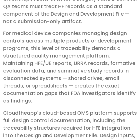
QA teams must treat HF records as a standard
component of the Design and Development File —
not a submission-only artifact.
For medical device companies managing design
controls across multiple products or development
programs, this level of traceability demands a
structured quality management platform.
Maintaining HFE/UE reports, URRA records, formative
evaluation data, and summative study records in
disconnected systems — shared drives, email
threads, or spreadsheets — creates the exact
documentation gaps that FDA investigators identify
as findings.
Cloudtheapp's cloud-based QMS platform supports
full design control documentation, including the
traceability structures required for HFE integration
into the Design and Development File. Design inputs,