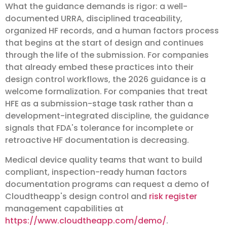
What the guidance demands is rigor: a well-
documented URRA, disciplined traceability,
organized HF records, and a human factors process
that begins at the start of design and continues
through the life of the submission. For companies
that already embed these practices into their
design control workflows, the 2026 guidance is a
welcome formalization. For companies that treat
HFE as a submission-stage task rather than a
development-integrated discipline, the guidance
signals that FDA's tolerance for incomplete or
retroactive HF documentation is decreasing.
Medical device quality teams that want to build
compliant, inspection-ready human factors
documentation programs can request a demo of
Cloudtheapp's design control and
risk register
management capabilities at
https://www.cloudtheapp.com/demo/
.