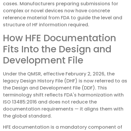
cases. Manufacturers preparing submissions for
complex or novel devices now have concrete
reference material from FDA to guide the level and
structure of HF information required.
How HFE Documentation
Fits Into the Design and
Development File
Under the QMSR, effective February 2, 2026, the
legacy Design History File (DHF) is now referred to as
the Design and Development File (DDF). This
terminology shift reflects FDA's harmonization with
ISO 13485:2016 and does not reduce the
documentation requirements — it aligns them with
the global standard.
HFE documentation is a mandatory component of