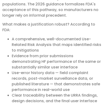
populations. The 2026 guidance formalizes FDA's
acceptance of this pathway, so manufacturers no
longer rely on informal precedent.
What makes a justification robust? According to
FDA:
A comprehensive, well-documented Use-
Related Risk Analysis that maps identified risks
to mitigations
Evidence from prior submissions
demonstrating HF performance of the same or
substantially similar user interface
Use-error history data — field complaint
records, post-market surveillance data, or
published literature — that demonstrates safe
performance in real-world use
Clear traceability between the URRA findings,
design decisions, and the final user interface