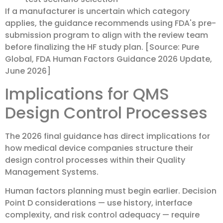
If a manufacturer is uncertain which category
applies, the guidance recommends using FDA's pre-
submission program to align with the review team
before finalizing the HF study plan. [Source: Pure
Global, FDA Human Factors Guidance 2026 Update,
June 2026]
Implications for QMS
Design Control Processes
The 2026 final guidance has direct implications for
how medical device companies structure their
design control processes within their Quality
Management Systems.
Human factors planning must begin earlier. Decision
Point D considerations — use history, interface
complexity, and risk control adequacy — require