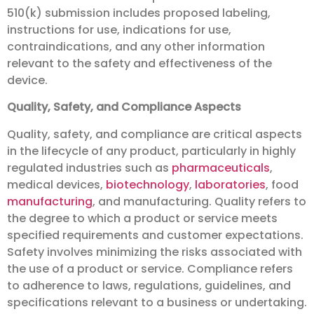
510(k) submission includes proposed labeling,
instructions for use, indications for use,
contraindications, and any other information
relevant to the safety and effectiveness of the
device.
Quality, Safety, and Compliance Aspects
Quality, safety, and compliance are critical aspects
in the lifecycle of any product, particularly in highly
regulated industries such as
pharmaceuticals
,
medical devices,
biotechnology
,
laboratories
, food
manufacturing
, and manufacturing. Quality refers to
the degree to which a product or service meets
specified requirements and customer expectations.
Safety involves minimizing the risks associated with
the use of a product or service. Compliance refers
to adherence to laws, regulations, guidelines, and
specifications relevant to a business or undertaking.