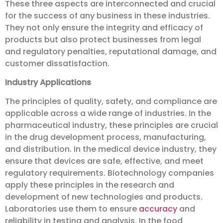
These three aspects are interconnected and crucial
for the success of any business in these industries.
They not only ensure the integrity and efficacy of
products but also protect businesses from legal
and regulatory penalties, reputational damage, and
customer dissatisfaction.
Industry Applications
The principles of quality, safety, and compliance are
applicable across a wide range of industries. In the
pharmaceutical industry, these principles are crucial
in the drug development process, manufacturing,
and distribution. In the medical device industry, they
ensure that devices are safe, effective, and meet
regulatory requirements. Biotechnology companies
apply these principles in the research and
development of new technologies and products.
Laboratories use them to ensure
accuracy
and
reliability in testing and analysis. In the food