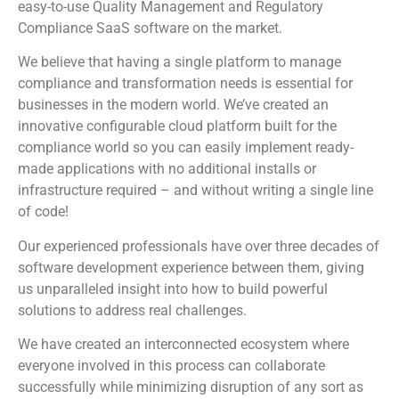
easy-to-use Quality Management and Regulatory
Compliance SaaS software on the market.
We believe that having a single platform to manage
compliance and transformation needs is essential for
businesses in the modern world. We’ve created an
innovative configurable cloud platform built for the
compliance world so you can easily implement ready-
made applications with no additional installs or
infrastructure required – and without writing a single line
of code!
Our experienced professionals have over three decades of
software development experience between them, giving
us unparalleled insight into how to build powerful
solutions to address real challenges.
We have created an interconnected ecosystem where
everyone involved in this process can collaborate
successfully while minimizing disruption of any sort as