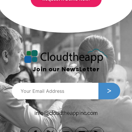
Join our NewsLetter