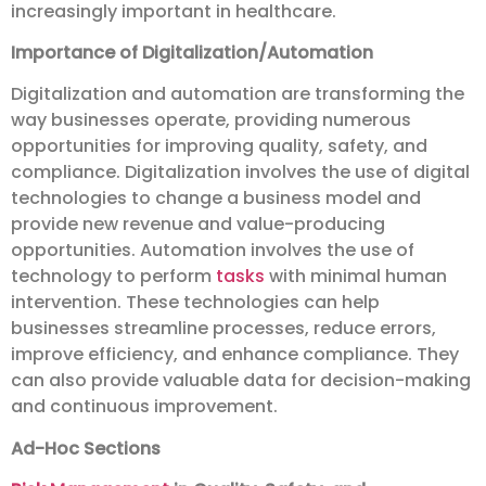
increasingly important in healthcare.
Importance of Digitalization/Automation
Digitalization and automation are transforming the
way businesses operate, providing numerous
opportunities for improving quality, safety, and
compliance. Digitalization involves the use of digital
technologies to change a business model and
provide new revenue and value-producing
opportunities. Automation involves the use of
technology to perform
tasks
with minimal human
intervention. These technologies can help
businesses streamline processes, reduce errors,
improve efficiency, and enhance compliance. They
can also provide valuable data for decision-making
and continuous improvement.
Ad-Hoc Sections