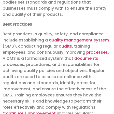
bodies set standards and regulations that
businesses must comply with to ensure the safety
and quality of their products.
Best Practices
Best practices in quality, safety, and compliance
include establishing a
quality management system
(QMS), conducting regular
audits
, training
employees, and continuously improving
processes
.
A QMS is a formalized system that
documents
processes, procedures, and responsibilities for
achieving quality policies and objectives. Regular
audits are used to assess compliance with
regulations and standards, identify areas for
improvement, and ensure the effectiveness of the
QMS. Training employees ensures they have the
necessary skills and knowledge to perform their
roles effectively and comply with regulations.
Continuous improvement
involves regularly