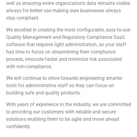
well as ensuring entire organization’s data remains visible
always for better use making sure businesses always
stay compliant.
We excelled in creating the most configurable, easy-to-use
Quality Management and Regulatory Compliance SaaS
software that requires light administration, so your staff
has time to focus on streamlining their compliance
process, innovate faster and minimize risk associated
with non-compliance.
We will continue to strive towards engineering smarter
tools for administrative staff so they can focus on
building safe and quality products.
With years of experience in the industry, we are committed
to providing our customers with reliable and secure
solutions enabling them to be agile and move ahead
confidently.