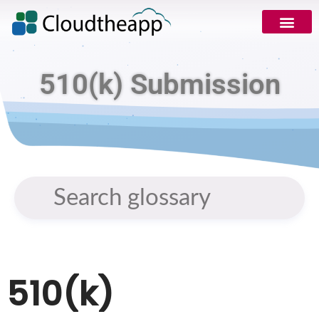
510(k) Submission
510(k)