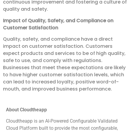
continuous improvement and fostering a culture of
quality and safety.
Impact of Quality, Safety, and Compliance on
Customer Satisfaction
Quality, safety, and compliance have a direct
impact on customer satisfaction. Customers
expect products and services to be of high quality,
safe to use, and comply with regulations.
Businesses that meet these expectations are likely
to have higher customer satisfaction levels, which
can lead to increased loyalty, positive word-of-
mouth, and improved business performance.
About Cloudtheapp
Cloudtheapp is an AI-Powered Configurable Validated
Cloud Platform built to provide the most configurable,