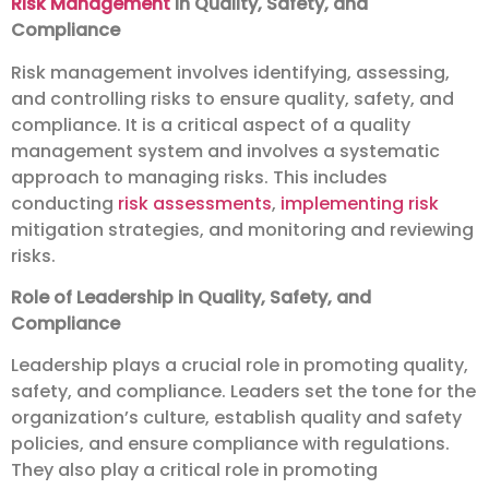
Risk Management
in Quality, Safety, and
Compliance
Risk management involves identifying, assessing,
and controlling risks to ensure quality, safety, and
compliance. It is a critical aspect of a quality
management system and involves a systematic
approach to managing risks. This includes
conducting
risk assessments
,
implementing risk
mitigation strategies, and monitoring and reviewing
risks.
Role of Leadership in Quality, Safety, and
Compliance
Leadership plays a crucial role in promoting quality,
safety, and compliance. Leaders set the tone for the
organization’s culture, establish quality and safety
policies, and ensure compliance with regulations.
They also play a critical role in promoting