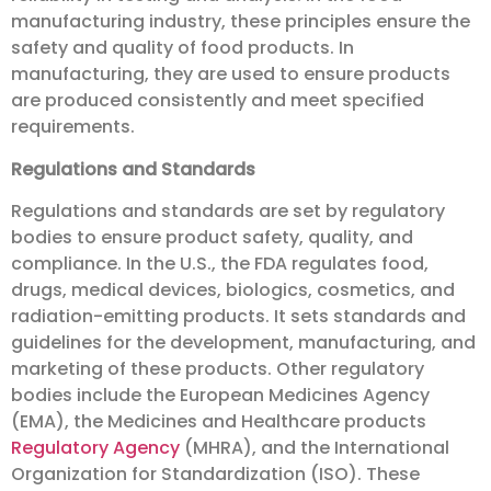
manufacturing industry, these principles ensure the
safety and quality of food products. In
manufacturing, they are used to ensure products
are produced consistently and meet specified
requirements.
Regulations and Standards
Regulations and standards are set by regulatory
bodies to ensure product safety, quality, and
compliance. In the U.S., the FDA regulates food,
drugs, medical devices, biologics, cosmetics, and
radiation-emitting products. It sets standards and
guidelines for the development, manufacturing, and
marketing of these products. Other regulatory
bodies include the European Medicines Agency
(EMA), the Medicines and Healthcare products
Regulatory Agency
(MHRA), and the International
Organization for Standardization (ISO). These