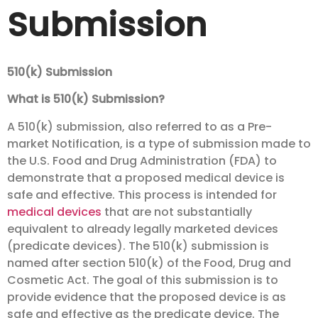
Submission
510(k) Submission
What is 510(k) Submission?
A 510(k) submission, also referred to as a Pre-
market Notification, is a type of submission made to
the U.S. Food and Drug Administration (FDA) to
demonstrate that a proposed medical device is
safe and effective. This process is intended for
medical devices
that are not substantially
equivalent to already legally marketed devices
(predicate devices). The 510(k) submission is
named after section 510(k) of the Food, Drug and
Cosmetic Act. The goal of this submission is to
provide evidence that the proposed device is as
safe and effective as the predicate device. The