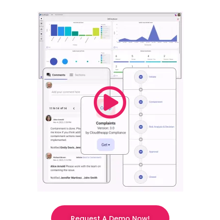
Request A Demo Now!