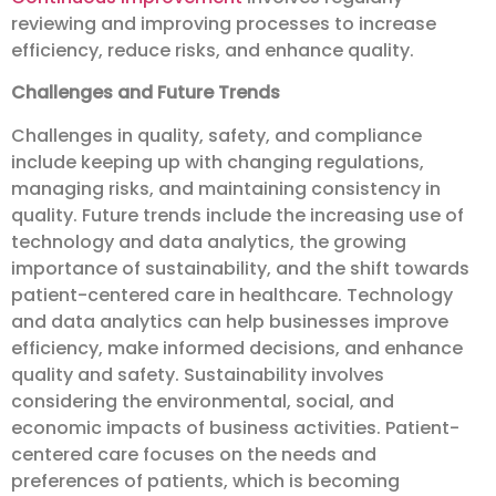
reviewing and improving processes to increase
efficiency, reduce risks, and enhance quality.
Challenges and Future Trends
Challenges in quality, safety, and compliance
include keeping up with changing regulations,
managing risks, and maintaining consistency in
quality. Future trends include the increasing use of
technology and data analytics, the growing
importance of sustainability, and the shift towards
patient-centered care in healthcare. Technology
and data analytics can help businesses improve
efficiency, make informed decisions, and enhance
quality and safety. Sustainability involves
considering the environmental, social, and
economic impacts of business activities. Patient-
centered care focuses on the needs and
preferences of patients, which is becoming