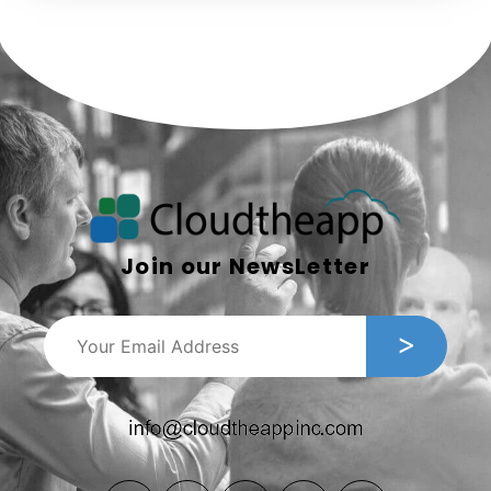
Join our NewsLetter