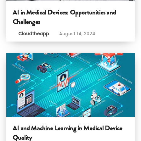
AI in Medical Devices: Opportunities and
Challenges
Cloudtheapp
August 14, 2024
AI and Machine Learning in Medical Device
Quality