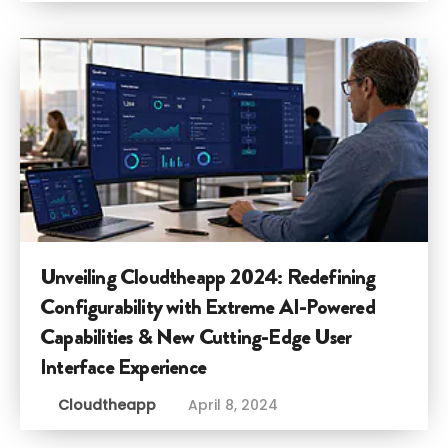
Unveiling Cloudtheapp 2024: Redefining
Configurability with Extreme AI-Powered
Capabilities & New Cutting-Edge User
Interface Experience
Cloudtheapp
April 8, 2024