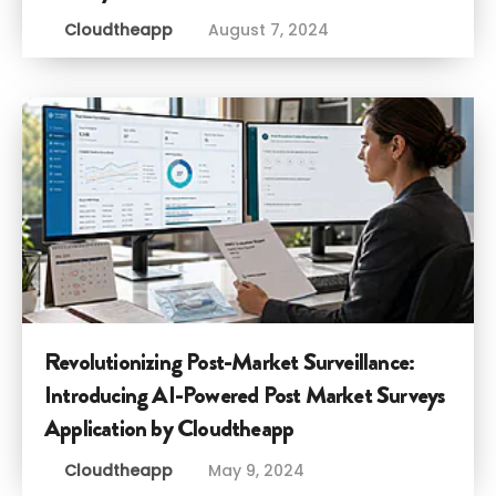
Cloudtheapp
August 7, 2024
Revolutionizing Post-Market Surveillance:
Introducing AI-Powered Post Market Surveys
Application by Cloudtheapp
Cloudtheapp
May 9, 2024