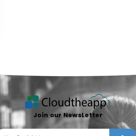
Join our NewsLetter