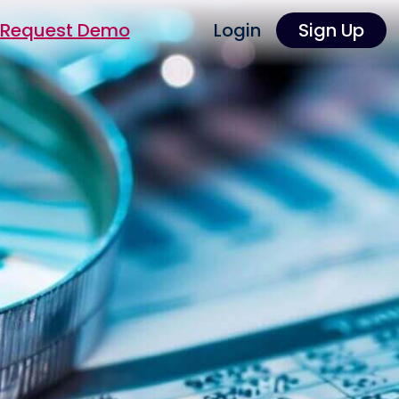
Request Demo
Login
Sign Up