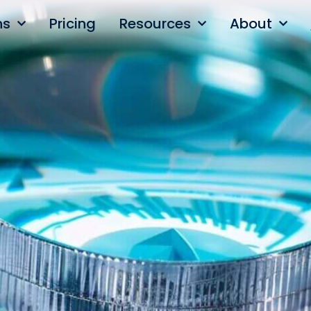
ns
Pricing
Resources
About