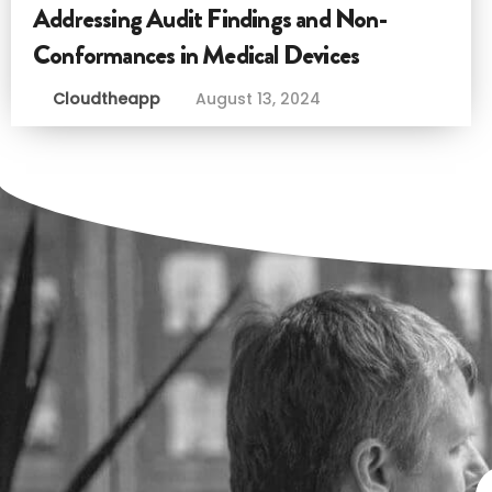
Addressing Audit Findings and Non-
Conformances in Medical Devices
Cloudtheapp
August 13, 2024