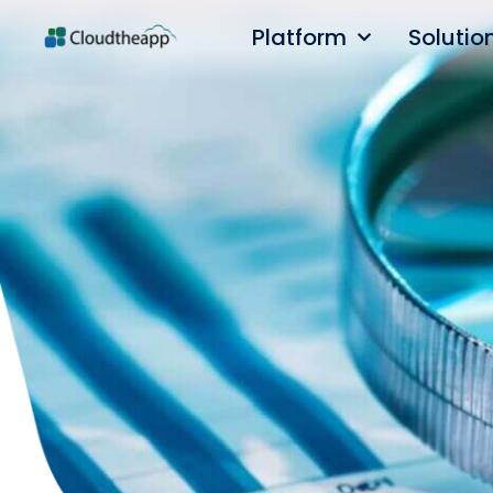
Platform
Solutio