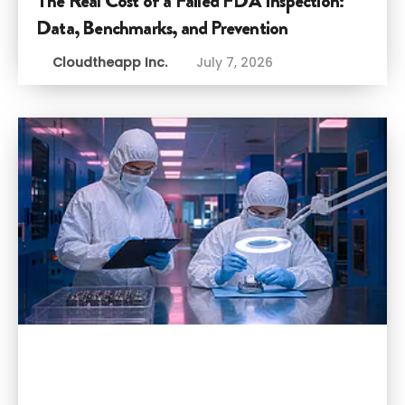
The Real Cost of a Failed FDA Inspection:
Data, Benchmarks, and Prevention
Cloudtheapp Inc.
July 7, 2026