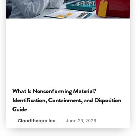
What Is Nonconforming Material?
Identification, Containment, and Disposition
Guide
Cloudtheapp Inc.
June 29, 2026