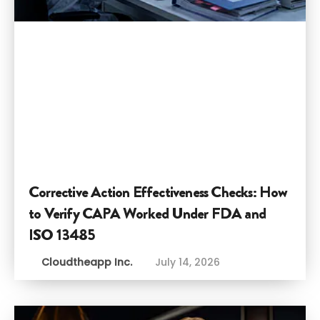
Corrective Action Effectiveness Checks: How
to Verify CAPA Worked Under FDA and
ISO 13485
Cloudtheapp Inc.
July 14, 2026