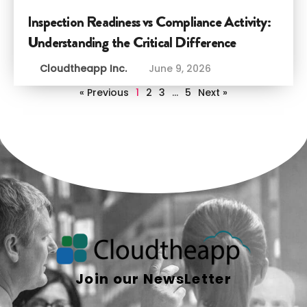
Inspection Readiness vs Compliance Activity:
Understanding the Critical Difference
Cloudtheapp Inc.
June 9, 2026
« Previous
1
2
3
…
5
Next »
Join our NewsLetter