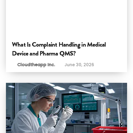
What Is Complaint Handling in Medical
Device and Pharma QMS?
Cloudtheapp Inc.
June 30, 2026