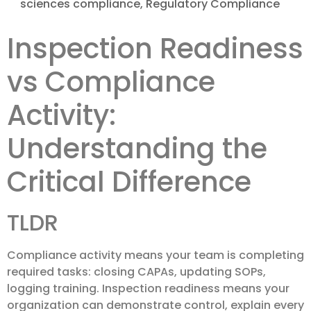
sciences compliance
,
Regulatory Compliance
Inspection Readiness
vs Compliance
Activity:
Understanding the
Critical Difference
TLDR
Compliance activity means your team is completing
required tasks: closing CAPAs, updating SOPs,
logging training. Inspection readiness means your
organization can demonstrate control, explain every