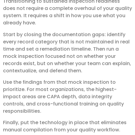
Transitioning to sustained inspection readiness
does not require a complete overhaul of your quality
system. It requires a shift in how you use what you
already have.
Start by closing the documentation gaps: identify
every record category that is not maintained in real
time and set a remediation timeline. Then run a
mock inspection focused not on whether your
records exist, but on whether your team can explain,
contextualize, and defend them.
Use the findings from that mock inspection to
prioritize. For most organizations, the highest-
impact areas are CAPA depth, data integrity
controls, and cross-functional training on quality
responsibilities.
Finally, put the technology in place that eliminates
manual compilation from your quality workflow.