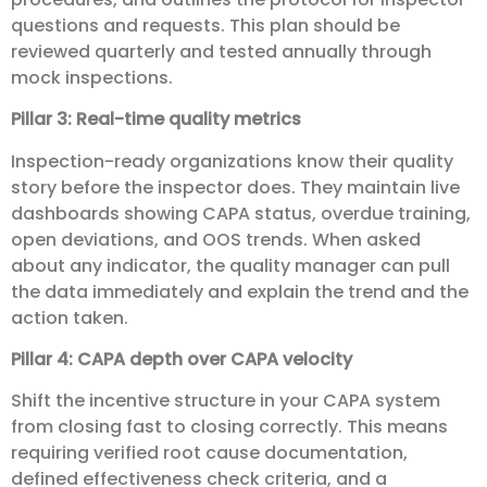
questions and requests. This plan should be
reviewed quarterly and tested annually through
mock inspections.
Pillar 3: Real-time quality metrics
Inspection-ready organizations know their quality
story before the inspector does. They maintain live
dashboards showing CAPA status, overdue training,
open deviations, and OOS trends. When asked
about any indicator, the quality manager can pull
the data immediately and explain the trend and the
action taken.
Pillar 4: CAPA depth over CAPA velocity
Shift the incentive structure in your CAPA system
from closing fast to closing correctly. This means
requiring verified root cause documentation,
defined effectiveness check criteria, and a