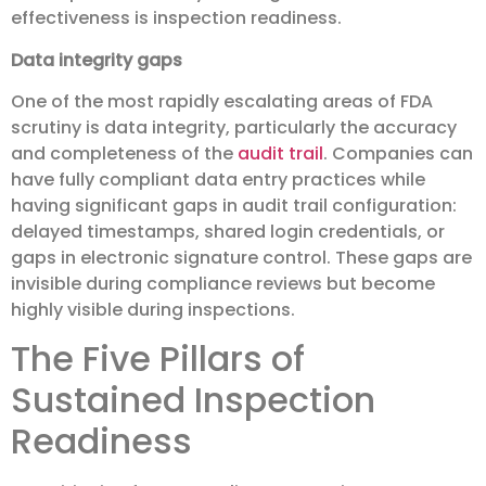
effectiveness is inspection readiness.
Data integrity gaps
One of the most rapidly escalating areas of FDA
scrutiny is data integrity, particularly the accuracy
and completeness of the
audit trail
. Companies can
have fully compliant data entry practices while
having significant gaps in audit trail configuration:
delayed timestamps, shared login credentials, or
gaps in electronic signature control. These gaps are
invisible during compliance reviews but become
highly visible during inspections.
The Five Pillars of
Sustained Inspection
Readiness