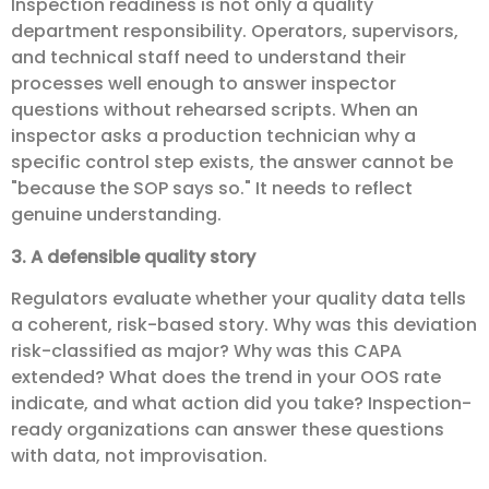
Inspection readiness is not only a quality
department responsibility. Operators, supervisors,
and technical staff need to understand their
processes well enough to answer inspector
questions without rehearsed scripts. When an
inspector asks a production technician why a
specific control step exists, the answer cannot be
"because the SOP says so." It needs to reflect
genuine understanding.
3. A defensible quality story
Regulators evaluate whether your quality data tells
a coherent, risk-based story. Why was this deviation
risk-classified as major? Why was this CAPA
extended? What does the trend in your OOS rate
indicate, and what action did you take? Inspection-
ready organizations can answer these questions
with data, not improvisation.