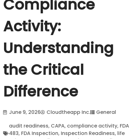
Compliance
Activity:
Understanding
the Critical
Difference
June 9, 2026
Cloudtheapp Inc.
General
audit readiness
,
CAPA
,
compliance activity
,
FDA
483
,
FDA Inspection
,
Inspection Readiness
,
life