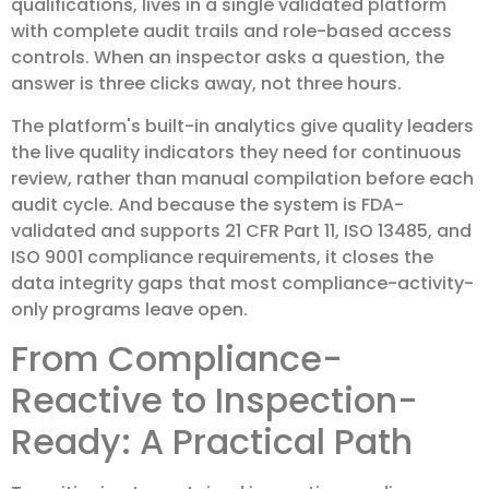
qualifications, lives in a single validated platform
with complete audit trails and role-based access
controls. When an inspector asks a question, the
answer is three clicks away, not three hours.
The platform's built-in analytics give quality leaders
the live quality indicators they need for continuous
review, rather than manual compilation before each
audit cycle. And because the system is FDA-
validated and supports 21 CFR Part 11, ISO 13485, and
ISO 9001 compliance requirements, it closes the
data integrity gaps that most compliance-activity-
only programs leave open.
From Compliance-
Reactive to Inspection-
Ready: A Practical Path