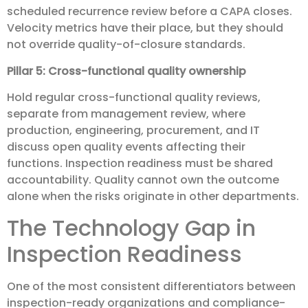
scheduled recurrence review before a CAPA closes.
Velocity metrics have their place, but they should
not override quality-of-closure standards.
Pillar 5: Cross-functional quality ownership
Hold regular cross-functional quality reviews,
separate from management review, where
production, engineering, procurement, and IT
discuss open quality events affecting their
functions. Inspection readiness must be shared
accountability. Quality cannot own the outcome
alone when the risks originate in other departments.
The Technology Gap in
Inspection Readiness
One of the most consistent differentiators between
inspection-ready organizations and compliance-