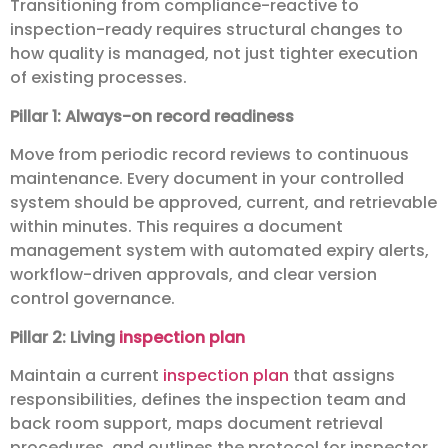
Transitioning from compliance-reactive to
inspection-ready requires structural changes to
how quality is managed, not just tighter execution
of existing processes.
Pillar 1: Always-on record readiness
Move from periodic record reviews to continuous
maintenance. Every document in your controlled
system should be approved, current, and retrievable
within minutes. This requires a document
management system with automated expiry alerts,
workflow-driven approvals, and clear version
control governance.
Pillar 2: Living
inspection plan
Maintain a current
inspection plan
that assigns
responsibilities, defines the inspection team and
back room support, maps document retrieval
procedures, and outlines the protocol for inspector