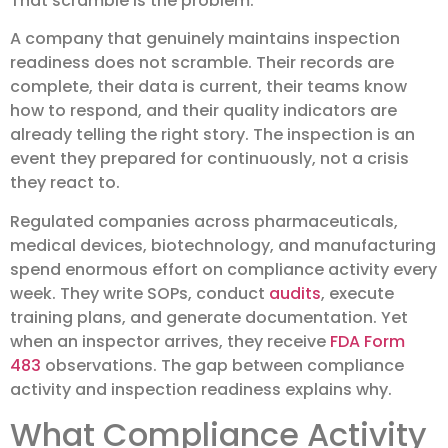
That scramble is the problem.
A company that genuinely maintains inspection
readiness does not scramble. Their records are
complete, their data is current, their teams know
how to respond, and their quality indicators are
already telling the right story. The inspection is an
event they prepared for continuously, not a crisis
they react to.
Regulated companies across pharmaceuticals,
medical devices, biotechnology, and manufacturing
spend enormous effort on compliance activity every
week. They write SOPs, conduct
audits
, execute
training plans, and generate documentation. Yet
when an inspector arrives, they receive
FDA Form
483
observations. The gap between compliance
activity and inspection readiness explains why.
What Compliance Activity