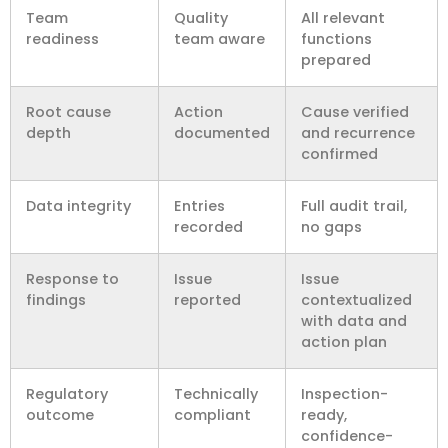
Team
Quality
All relevant
readiness
team aware
functions
prepared
Root cause
Action
Cause verified
depth
documented
and recurrence
confirmed
Data integrity
Entries
Full audit trail,
recorded
no gaps
Response to
Issue
Issue
findings
reported
contextualized
with data and
action plan
Regulatory
Technically
Inspection-
outcome
compliant
ready,
confidence-