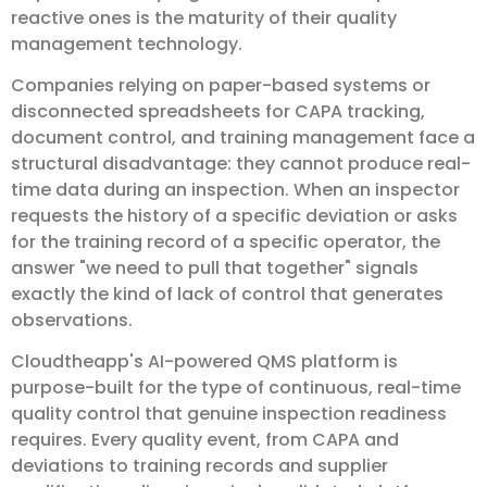
reactive ones is the maturity of their quality
management technology.
Companies relying on paper-based systems or
disconnected spreadsheets for CAPA tracking,
document control, and training management face a
structural disadvantage: they cannot produce real-
time data during an inspection. When an inspector
requests the history of a specific deviation or asks
for the training record of a specific operator, the
answer "we need to pull that together" signals
exactly the kind of lack of control that generates
observations.
Cloudtheapp's AI-powered QMS platform is
purpose-built for the type of continuous, real-time
quality control that genuine inspection readiness
requires. Every quality event, from CAPA and
deviations to training records and supplier