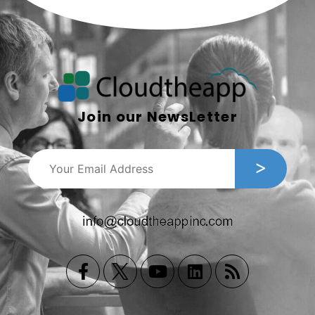
Join our NewsLetter