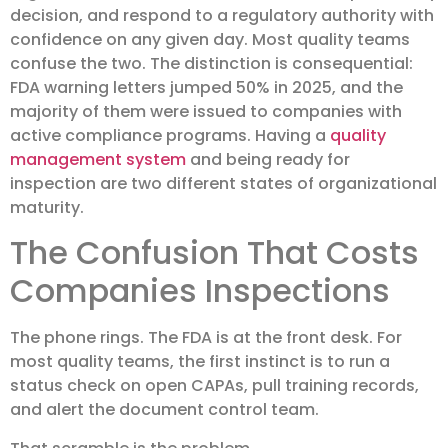
decision, and respond to a regulatory authority with
confidence on any given day. Most quality teams
confuse the two. The distinction is consequential:
FDA warning letters jumped 50% in 2025, and the
majority of them were issued to companies with
active compliance programs. Having a
quality
management system
and being ready for
inspection are two different states of organizational
maturity.
The Confusion That Costs
Companies Inspections
The phone rings. The FDA is at the front desk. For
most quality teams, the first instinct is to run a
status check on open CAPAs, pull training records,
and alert the document control team.