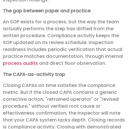
The gap between paper and practice
An SOP exists for a process, but the way the team
actually performs the step has drifted from the
written procedure. Compliance activity keeps the
SOP updated on its review schedule. Inspection
readiness includes periodic verification that actual
practice matches documentation, through internal
process audits
and direct floor observation.
The CAPA-as-activity trap
Closing CAPAs on time satisfies the compliance
metric. But if the closed CAPA contains a generic
corrective action, "retrained operator" or "revised
procedure," without verified root cause or
effectiveness confirmation, the inspector will note
that your CAPA system lacks depth. Closing records
is compliance activity. Closing with demonstrated