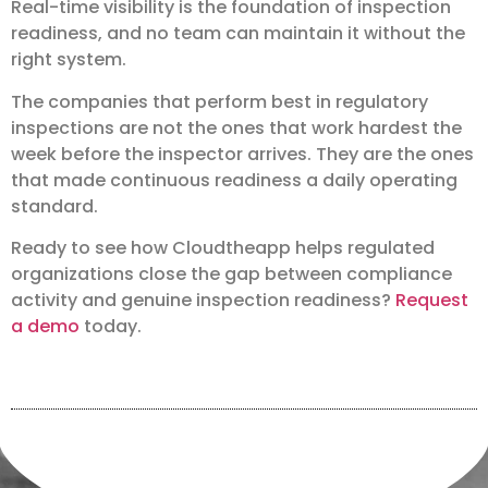
Real-time visibility is the foundation of inspection
readiness, and no team can maintain it without the
right system.
The companies that perform best in regulatory
inspections are not the ones that work hardest the
week before the inspector arrives. They are the ones
that made continuous readiness a daily operating
standard.
Ready to see how Cloudtheapp helps regulated
organizations close the gap between compliance
activity and genuine inspection readiness?
Request
a demo
today.