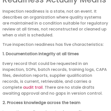
Inspection readiness is a state, not an event. It
describes an organization where quality systems
are maintained in a condition suitable for regulatory
review at all times, not reconstructed or cleaned up
when a visit is scheduled.
True inspection readiness has five characteristics:
1. Documentation integrity at all times
Every record that could be requested in an
inspection, SOPs, batch records, training logs, CAPA
files, deviation reports, supplier qualification
records, is current, retrievable, and carries a
complete
audit trail
. There are no stale drafts
awaiting approval and no gaps in version control.
2. Process knowledge across the team