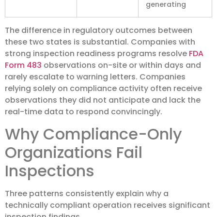
generating
The difference in regulatory outcomes between
these two states is substantial. Companies with
strong inspection readiness programs resolve
FDA
Form 483
observations on-site or within days and
rarely escalate to warning letters. Companies
relying solely on compliance activity often receive
observations they did not anticipate and lack the
real-time data to respond convincingly.
Why Compliance-Only
Organizations Fail
Inspections
Three patterns consistently explain why a
technically compliant operation receives significant
inspection findings.