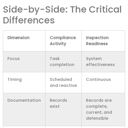
Side-by-Side: The Critical
Differences
Dimension
Compliance
Inspection
Activity
Readiness
Focus
Task
System
completion
effectiveness
Timing
Scheduled
Continuous
and reactive
Documentation
Records
Records are
exist
complete,
current, and
defensible