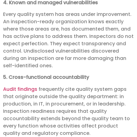
4. Known and managed vulnerabilities
Every quality system has areas under improvement.
An inspection-ready organization knows exactly
where those areas are, has documented them, and
has active plans to address them. Inspectors do not
expect perfection. They expect transparency and
control. Undisclosed vulnerabilities discovered
during an inspection are far more damaging than
self-identified ones.
5. Cross-functional accountability
Audit findings
frequently cite quality system gaps
that originate outside the quality department: in
production, in IT, in procurement, or in leadership.
Inspection readiness requires that quality
accountability extends beyond the quality team to
every function whose activities affect product
quality and regulatory compliance.