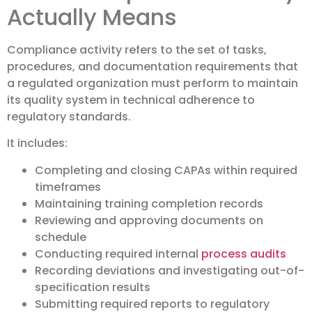
Actually Means
Compliance activity refers to the set of tasks,
procedures, and documentation requirements that
a regulated organization must perform to maintain
its quality system in technical adherence to
regulatory standards.
It includes:
Completing and closing CAPAs within required
timeframes
Maintaining training completion records
Reviewing and approving documents on
schedule
Conducting required internal
process audits
Recording deviations and investigating out-of-
specification results
Submitting required reports to regulatory