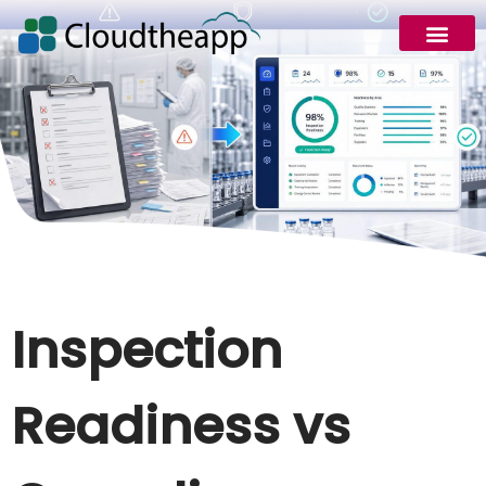
Inspection
Readiness vs