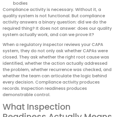
bodies
Compliance activity is necessary. Without it, a
quality system is not functional. But compliance
activity answers a binary question: did we do the
required thing? It does not answer: does our quality
system actually work, and can we prove it?
When a regulatory inspector reviews your CAPA
system, they do not only ask whether CAPAs were
closed. They ask whether the right root cause was
identified, whether the action actually addressed
the problem, whether recurrence was checked, and
whether the team can articulate the logic behind
every decision. Compliance activity produces
records. Inspection readiness produces
demonstrable control.
What Inspection
Readiness Actually Means