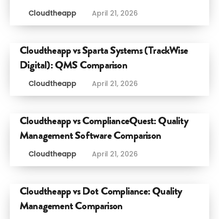
Cloudtheapp
April 21, 2026
Cloudtheapp vs Sparta Systems (TrackWise
Digital): QMS Comparison
Cloudtheapp
April 21, 2026
Cloudtheapp vs ComplianceQuest: Quality
Management Software Comparison
Cloudtheapp
April 21, 2026
Cloudtheapp vs Dot Compliance: Quality
Management Comparison