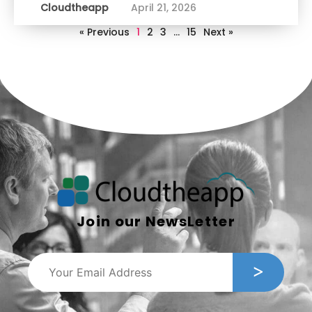
Cloudtheapp
April 21, 2026
« Previous
1
2
3
…
15
Next »
Join our NewsLetter