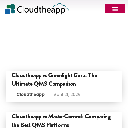
Cloudtheapp vs Greenlight Guru: The
Ultimate QMS Comparison
Cloudtheapp
April 21, 2026
Cloudtheapp vs MasterControl: Comparing
the Best QMS Platforms