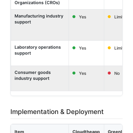
Organizations (CROs)
Manufacturing industry
Yes
Limited
support
Laboratory operations
Yes
Limited
support
Consumer goods
Yes
No
industry support
Implementation & Deployment
Item
Cloudtheapp
Greenlight 