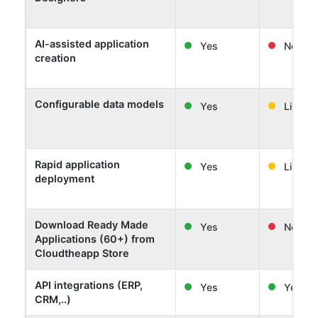
AI-assisted application
Yes
No
creation
Configurable data models
Yes
Limited
Rapid application
Yes
Limited
deployment
Download Ready Made
Yes
No
Applications (60+) from
Cloudtheapp Store
API integrations (ERP,
Yes
Yes
CRM,..)