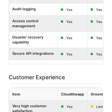
Audit logging
Yes
Yes
Access control
Yes
Yes
management
Disaster recovery
Yes
Yes
capability
Secure API integrations
Yes
Yes
Customer Experience
Item
Cloudtheapp
Greenlight 
Very high customer
Yes
Limited
satisfaction