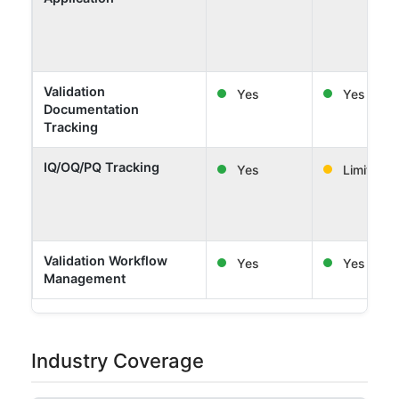
Validation
Yes
Yes
Documentation
Tracking
IQ/OQ/PQ Tracking
Yes
Limited
Validation Workflow
Yes
Yes
Management
Industry Coverage