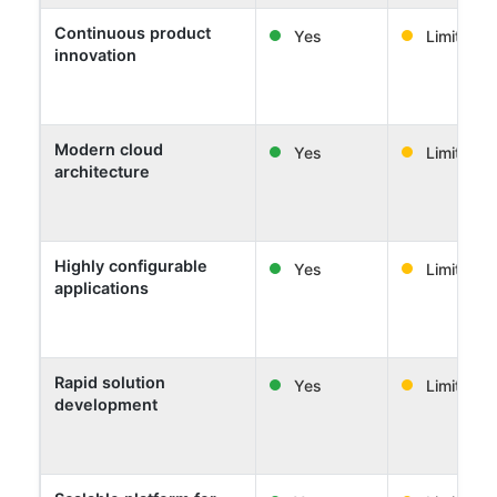
Continuous product
Yes
Limited
innovation
Modern cloud
Yes
Limited
architecture
Highly configurable
Yes
Limited
applications
Rapid solution
Yes
Limited
development