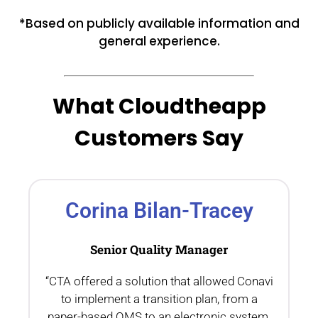
*Based on publicly available information and
general experience.
What Cloudtheapp
Customers Say
Corina Bilan-Tracey
Senior Quality Manager
“CTA offered a solution that allowed Conavi
.
to implement a transition plan, from a
th
paper-based QMS to an electronic system,