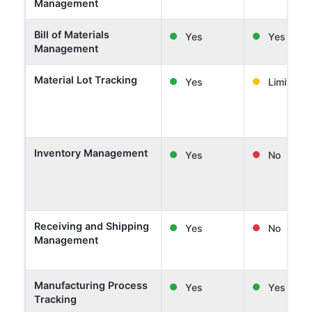
Management
Bill of Materials
Yes
Yes
Management
Material Lot Tracking
Yes
Limited
Inventory Management
Yes
No
Receiving and Shipping
Yes
No
Management
Manufacturing Process
Yes
Yes
Tracking