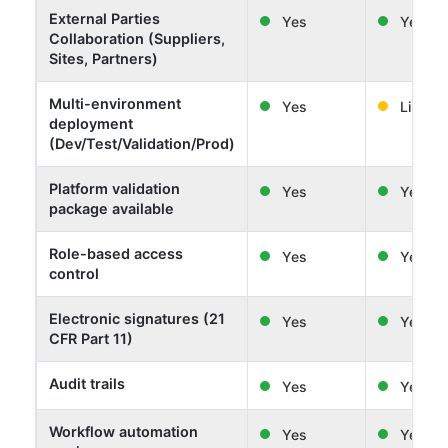
External Parties
Yes
Yes
Collaboration (Suppliers,
Sites, Partners)
Multi-environment
Yes
Limited
deployment
(Dev/Test/Validation/Prod)
Platform validation
Yes
Yes
package available
Role-based access
Yes
Yes
control
Electronic signatures (21
Yes
Yes
CFR Part 11)
Audit trails
Yes
Yes
Workflow automation
Yes
Yes