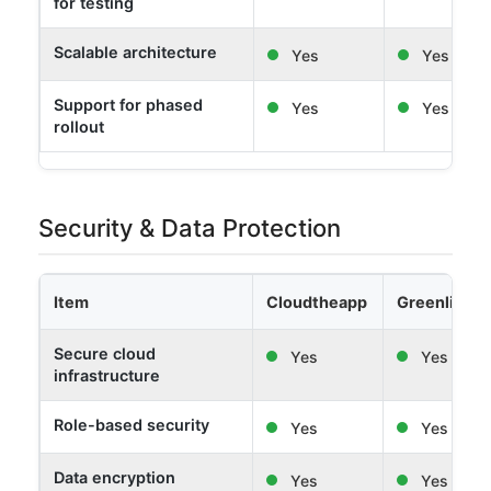
for testing
Scalable architecture
Yes
Yes
Support for phased
Yes
Yes
rollout
Security & Data Protection
Item
Cloudtheapp
Greenlight 
Secure cloud
Yes
Yes
infrastructure
Role-based security
Yes
Yes
Data encryption
Yes
Yes