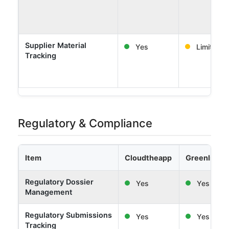
Supplier Material
Yes
Limited
Tracking
Regulatory & Compliance
Item
Cloudtheapp
Greenlight 
Regulatory Dossier
Yes
Yes
Management
Regulatory Submissions
Yes
Yes
Tracking