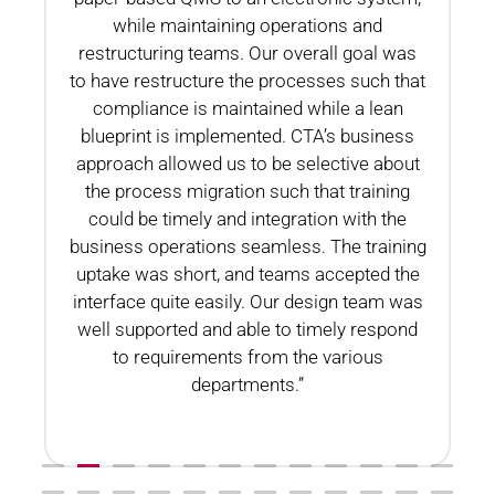
while maintaining operations and
restructuring teams. Our overall goal was
to have restructure the processes such that
compliance is maintained while a lean
blueprint is implemented. CTA’s business
n
approach allowed us to be selective about
the process migration such that training
could be timely and integration with the
business operations seamless. The training
uptake was short, and teams accepted the
interface quite easily. Our design team was
well supported and able to timely respond
to requirements from the various
departments.”