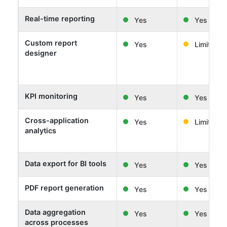
Real-time reporting
Yes
Yes
Custom report
Yes
Limited
designer
KPI monitoring
Yes
Yes
Cross-application
Yes
Limited
analytics
Data export for BI tools
Yes
Yes
PDF report generation
Yes
Yes
Data aggregation
Yes
Yes
across processes