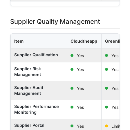
Supplier Quality Management
Item
Cloudtheapp
Greenlight 
Supplier Qualification
Yes
Yes
Supplier Risk
Yes
Yes
Management
Supplier Audit
Yes
Yes
Management
Supplier Performance
Yes
Yes
Monitoring
Supplier Portal
Yes
Limited