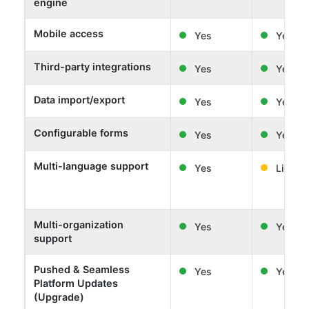
engine
Mobile access
Yes
Yes
Third-party integrations
Yes
Yes
Data import/export
Yes
Yes
Configurable forms
Yes
Yes
Multi-language support
Yes
Limited
Multi-organization
Yes
Yes
support
Pushed & Seamless
Yes
Yes
Platform Updates
(Upgrade)