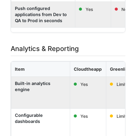
Push configured
Yes
No
applications from Dev to
QA to Prod in seconds
Analytics & Reporting
Item
Cloudtheapp
Greenlight 
Built-in analytics
Yes
Limited
engine
Configurable
Yes
Limited
dashboards