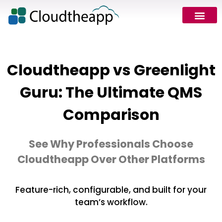
Cloudtheapp vs Greenlight
Guru: The Ultimate QMS
Comparison
See Why Professionals Choose
Cloudtheapp Over Other Platforms
Feature-rich, configurable, and built for your
team’s workflow.