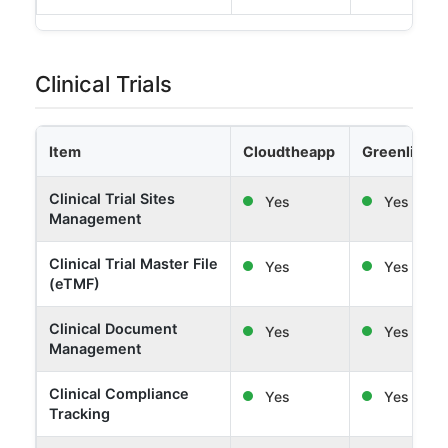
Clinical Trials
Item
Cloudtheapp
Greenlight 
Clinical Trial Sites
Yes
Yes
Management
Clinical Trial Master File
Yes
Yes
(eTMF)
Clinical Document
Yes
Yes
Management
Clinical Compliance
Yes
Yes
Tracking