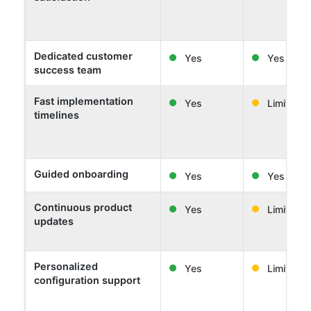
Dedicated customer
Yes
Yes
success team
Fast implementation
Yes
Limited
timelines
Guided onboarding
Yes
Yes
Continuous product
Yes
Limited
updates
Personalized
Yes
Limited
configuration support