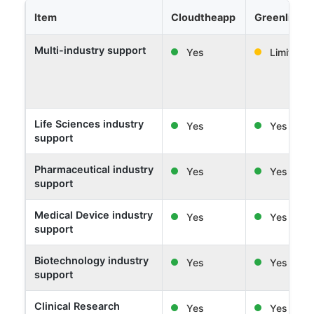
Item
Cloudtheapp
Greenlight 
Multi-industry support
Yes
Limited
Life Sciences industry
Yes
Yes
support
Pharmaceutical industry
Yes
Yes
support
Medical Device industry
Yes
Yes
support
Biotechnology industry
Yes
Yes
support
Clinical Research
Yes
Yes