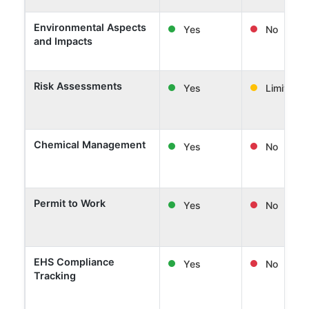
Environmental Aspects
Yes
No
and Impacts
Risk Assessments
Yes
Limited
Chemical Management
Yes
No
Permit to Work
Yes
No
EHS Compliance
Yes
No
Tracking