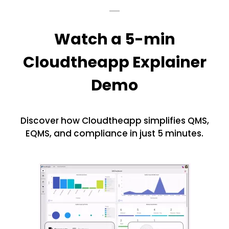
Watch a 5-min
Cloudtheapp Explainer
Demo
Discover how Cloudtheapp simplifies QMS,
EQMS, and compliance in just 5 minutes.