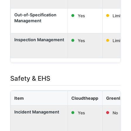
Out-of-Specification
Yes
Limited
Management
Inspection Management
Yes
Limited
Safety & EHS
Item
Cloudtheapp
Greenlight 
Incident Management
Yes
No