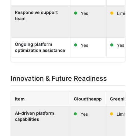
Responsive support
Yes
Limited
team
Ongoing platform
Yes
Yes
optimization assistance
Innovation & Future Readiness
Item
Cloudtheapp
Greenlight 
AI-driven platform
Yes
Limited
capabilities