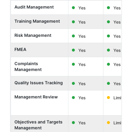
Audit Management
Yes
Yes
Training Management
Yes
Yes
Risk Management
Yes
Yes
FMEA
Yes
Yes
Complaints
Yes
Yes
Management
Quality Issues Tracking
Yes
Yes
Management Review
Yes
Limited
Objectives and Targets
Yes
Limited
Management