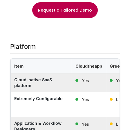
Request a Tailored Demo
Platform
Item
Cloudtheapp
Greenligh
Cloud-native SaaS
Yes
Yes
platform
Extremely Configurable
Yes
Limited
Application & Workflow
Yes
Limited
Designers