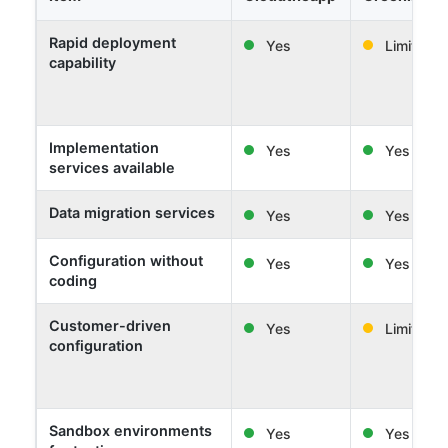
Rapid deployment
Yes
Limited
capability
Implementation
Yes
Yes
services available
Data migration services
Yes
Yes
Configuration without
Yes
Yes
coding
Customer-driven
Yes
Limited
configuration
Sandbox environments
Yes
Yes