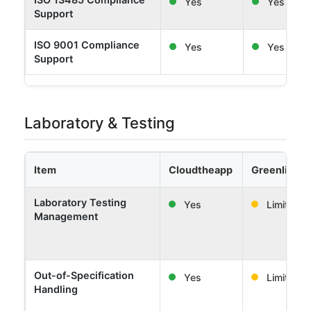
Yes
Yes
Support
ISO 9001 Compliance
Yes
Yes
Support
Laboratory & Testing
Item
Cloudtheapp
Greenlight 
Laboratory Testing
Yes
Limited
Management
Out-of-Specification
Yes
Limited
Handling