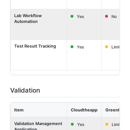
Lab Workflow
Yes
No
Automation
Test Result Tracking
Yes
Limited
Validation
Item
Cloudtheapp
Greenlight 
Validation Management
Yes
Limited
Application