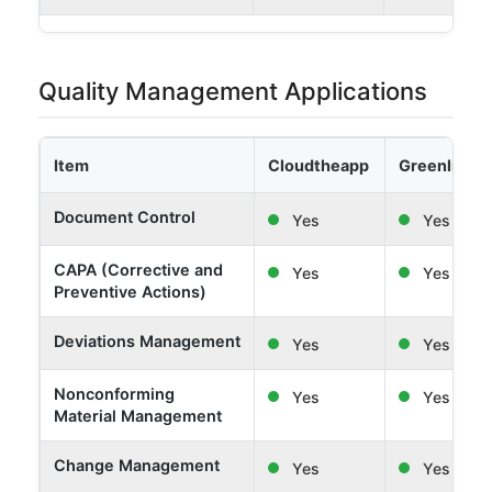
Quality Management Applications
Item
Cloudtheapp
Greenlight 
Document Control
Yes
Yes
CAPA (Corrective and
Yes
Yes
Preventive Actions)
Deviations Management
Yes
Yes
Nonconforming
Yes
Yes
Material Management
Change Management
Yes
Yes