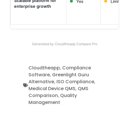
Scalable platform for
Yes
Limited
enterprise growth
Generated by Cloudtheapp Compare Pro
Cloudtheapp
,
Compliance
Software
,
Greenlight Guru
Alternative
,
ISO Compliance
,
Medical Device QMS
,
QMS
Comparison
,
Quality
Management