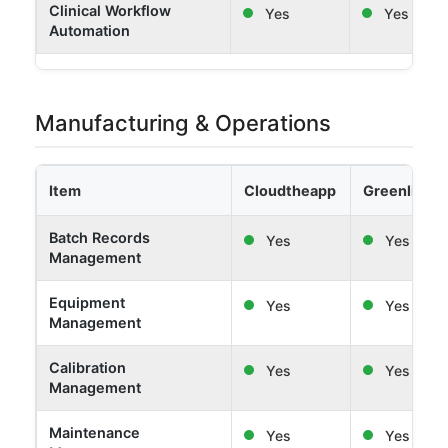
Clinical Workflow
Yes
Yes
Automation
Manufacturing & Operations
Item
Cloudtheapp
Greenlight 
Batch Records
Yes
Yes
Management
Equipment
Yes
Yes
Management
Calibration
Yes
Yes
Management
Maintenance
Yes
Yes