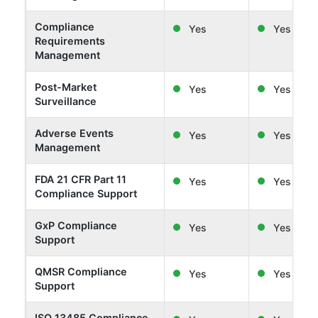
Compliance
Yes
Yes
Requirements
Management
Post-Market
Yes
Yes
Surveillance
Adverse Events
Yes
Yes
Management
FDA 21 CFR Part 11
Yes
Yes
Compliance Support
GxP Compliance
Yes
Yes
Support
QMSR Compliance
Yes
Yes
Support
ISO 13485 Compliance