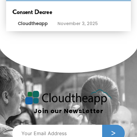
Consent Decree
Cloudtheapp
November 3, 2025
Join our NewsLetter