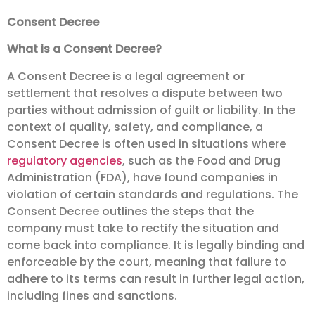
Consent Decree
What is a Consent Decree?
A Consent Decree is a legal agreement or
settlement that resolves a dispute between two
parties without admission of guilt or liability. In the
context of quality, safety, and compliance, a
Consent Decree is often used in situations where
regulatory agencies
, such as the Food and Drug
Administration (FDA), have found companies in
violation of certain standards and regulations. The
Consent Decree outlines the steps that the
company must take to rectify the situation and
come back into compliance. It is legally binding and
enforceable by the court, meaning that failure to
adhere to its terms can result in further legal action,
including fines and sanctions.