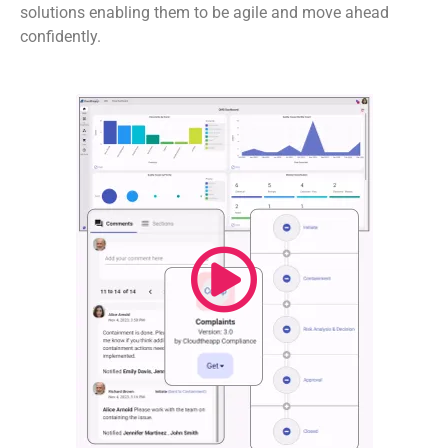
solutions enabling them to be agile and move ahead
confidently.