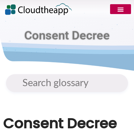
Consent Decree
Consent Decree