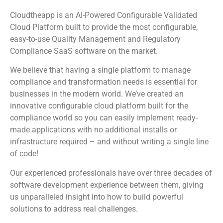
Cloudtheapp is an AI-Powered Configurable Validated
Cloud Platform built to provide the most configurable,
easy-to-use Quality Management and Regulatory
Compliance SaaS software on the market.
We believe that having a single platform to manage
compliance and transformation needs is essential for
businesses in the modern world. We’ve created an
innovative configurable cloud platform built for the
compliance world so you can easily implement ready-
made applications with no additional installs or
infrastructure required – and without writing a single line
of code!
Our experienced professionals have over three decades of
software development experience between them, giving
us unparalleled insight into how to build powerful
solutions to address real challenges.