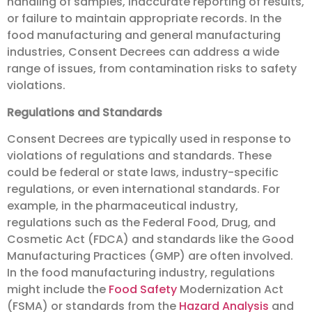
handling of samples, inaccurate reporting of results,
or failure to maintain appropriate records. In the
food manufacturing and general manufacturing
industries, Consent Decrees can address a wide
range of issues, from contamination risks to safety
violations.
Regulations and Standards
Consent Decrees are typically used in response to
violations of regulations and standards. These
could be federal or state laws, industry-specific
regulations, or even international standards. For
example, in the pharmaceutical industry,
regulations such as the Federal Food, Drug, and
Cosmetic Act (FDCA) and standards like the Good
Manufacturing Practices (GMP) are often involved.
In the food manufacturing industry, regulations
might include the
Food Safety
Modernization Act
(FSMA) or standards from the
Hazard Analysis
and