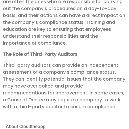
are often the ones who are responsible for carrying
out the company’s procedures on a day-to-day
basis, and their actions can have a direct impact on
the company’s compliance status. Training and
education are key to ensuring that employees
understand their responsibilities and the
importance of compliance.
The Role of Third-Party Auditors
Third-party auditors can provide an independent
assessment of a company’s compliance status.
They can identify potential issues that the company
may have overlooked and provide
recommendations for improvement. In some cases,
a Consent Decree may require a company to work
with a third-party auditor to ensure compliance.
About Cloudtheapp