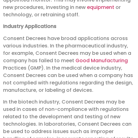
new procedures, investing in new
equipment
or
technology, or retraining staff.
Industry Applications
Consent Decrees have broad applications across
various industries. In the pharmaceutical industry,
for example, Consent Decrees may be used when a
company has failed to meet
Good Manufacturing
Practices (GMP). In the medical device industry,
Consent Decrees can be used when a company has
not complied with regulations regarding the design,
manufacture, or labeling of devices.
In the biotech industry, Consent Decrees may be
used in cases of non-compliance with regulations
related to the development and testing of new
technologies. In laboratories, Consent Decrees can
be used to address issues such as improper