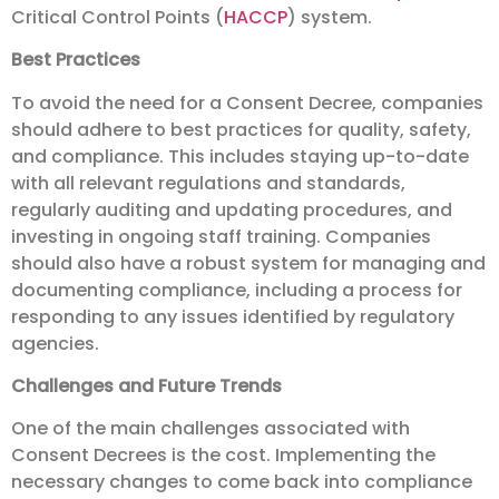
Critical Control Points (
HACCP
) system.
Best Practices
To avoid the need for a Consent Decree, companies
should adhere to best practices for quality, safety,
and compliance. This includes staying up-to-date
with all relevant regulations and standards,
regularly auditing and updating procedures, and
investing in ongoing staff training. Companies
should also have a robust system for managing and
documenting compliance, including a process for
responding to any issues identified by regulatory
agencies.
Challenges and Future Trends
One of the main challenges associated with
Consent Decrees is the cost. Implementing the
necessary changes to come back into compliance