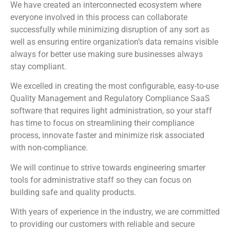
We have created an interconnected ecosystem where
everyone involved in this process can collaborate
successfully while minimizing disruption of any sort as
well as ensuring entire organization’s data remains visible
always for better use making sure businesses always
stay compliant.
We excelled in creating the most configurable, easy-to-use
Quality Management and Regulatory Compliance SaaS
software that requires light administration, so your staff
has time to focus on streamlining their compliance
process, innovate faster and minimize risk associated
with non-compliance.
We will continue to strive towards engineering smarter
tools for administrative staff so they can focus on
building safe and quality products.
With years of experience in the industry, we are committed
to providing our customers with reliable and secure