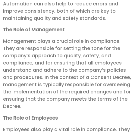
Automation can also help to reduce errors and
improve consistency, both of which are key to
maintaining quality and safety standards.
The Role of Management
Management plays a crucial role in compliance.
They are responsible for setting the tone for the
company’s approach to quality, safety, and
compliance, and for ensuring that all employees
understand and adhere to the company’s policies
and procedures. In the context of a Consent Decree,
management is typically responsible for overseeing
the implementation of the required changes and for
ensuring that the company meets the terms of the
Decree.
The Role of Employees
Employees also play a vital role in compliance. They