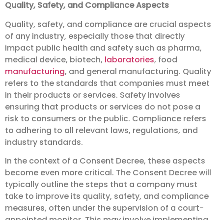
Quality, Safety, and Compliance Aspects
Quality, safety, and compliance are crucial aspects
of any industry, especially those that directly
impact public health and safety such as pharma,
medical device, biotech,
laboratories
, food
manufacturing
, and general manufacturing. Quality
refers to the standards that companies must meet
in their products or services. Safety involves
ensuring that products or services do not pose a
risk to consumers or the public. Compliance refers
to adhering to all relevant laws, regulations, and
industry standards.
In the context of a Consent Decree, these aspects
become even more critical. The Consent Decree will
typically outline the steps that a company must
take to improve its quality, safety, and compliance
measures, often under the supervision of a court-
appointed monitor. This may involve implementing