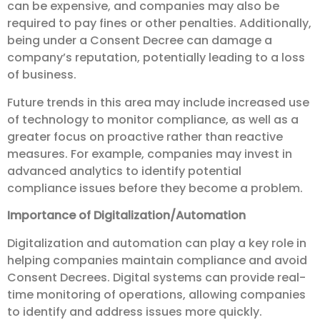
can be expensive, and companies may also be
required to pay fines or other penalties. Additionally,
being under a Consent Decree can damage a
company’s reputation, potentially leading to a loss
of business.
Future trends in this area may include increased use
of technology to monitor compliance, as well as a
greater focus on proactive rather than reactive
measures. For example, companies may invest in
advanced analytics to identify potential
compliance issues before they become a problem.
Importance of Digitalization/Automation
Digitalization and automation can play a key role in
helping companies maintain compliance and avoid
Consent Decrees. Digital systems can provide real-
time monitoring of operations, allowing companies
to identify and address issues more quickly.