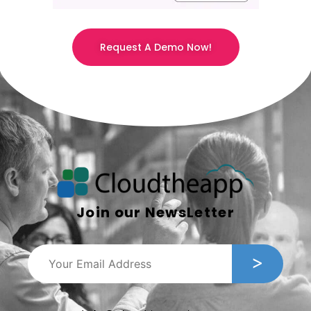
Request A Demo Now!
Join our NewsLetter