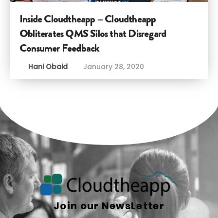
Inside Cloudtheapp – Cloudtheapp
Obliterates QMS Silos that Disregard
Consumer Feedback
Hani Obaid
January 28, 2020
Join our NewsLetter