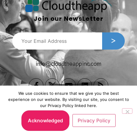
Join our NewsLetter
We use cookies to ensure that we give you the best
experience on our website. By visiting our site, you consent to
our Privacy Policy linked here.
Copyright © 2026, Cloudtheapp Inc. All Rights Reserved.
Privacy Policy
|
Subscription Agreement
.
Acknowledged
Privacy Policy