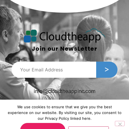
Join our NewsLetter
We use cookies to ensure that we give you the best
experience on our website. By visiting our site, you consent to
our Privacy Policy linked here.