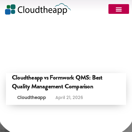
Request Demo
Cloudtheapp vs Formwork QMS: Best
Quality Management Comparison
Cloudtheapp
April 21, 2026