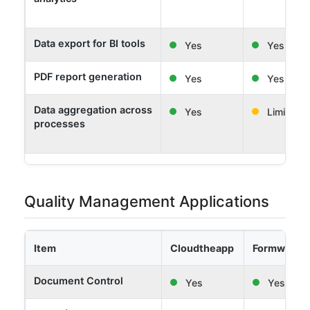
Data export for BI tools
Yes
Yes
PDF report generation
Yes
Yes
Data aggregation across
Yes
Limited
processes
Quality Management Applications
Item
Cloudtheapp
Formwork 
Document Control
Yes
Yes