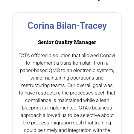
Corina Bilan-Tracey
Senior Quality Manager
“CTA offered a solution that allowed Conavi
.
to implement a transition plan, from a
th
paper-based QMS to an electronic system,
while maintaining operations and
restructuring teams. Our overall goal was
to have restructure the processes such that
compliance is maintained while a lean
blueprint is implemented. CTA’s business
n
approach allowed us to be selective about
the process migration such that training
could be timely and integration with the