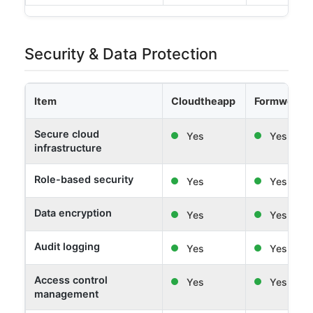
Security & Data Protection
Item
Cloudtheapp
Formwork 
Secure cloud
Yes
Yes
infrastructure
Role-based security
Yes
Yes
Data encryption
Yes
Yes
Audit logging
Yes
Yes
Access control
Yes
Yes
management