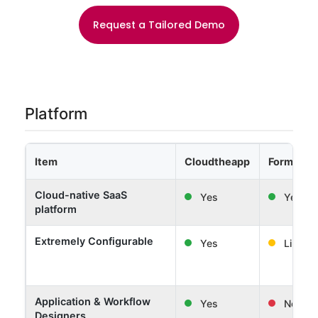
Request a Tailored Demo
Platform
Item
Cloudtheapp
Formwor
Cloud-native SaaS
Yes
Yes
platform
Extremely Configurable
Yes
Limited
Application & Workflow
Yes
No
Designers