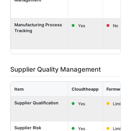
Manufacturing Process
Yes
No
Tracking
Supplier Quality Management
Item
Cloudtheapp
Formwork 
Supplier Qualification
Yes
Limited
Supplier Risk
Yes
Limited