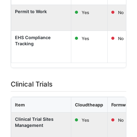
Permit to Work
Yes
No
EHS Compliance
Yes
No
Tracking
Clinical Trials
Item
Cloudtheapp
Formwork 
Clinical Trial Sites
Yes
No
Management