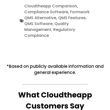
Cloudtheapp Comparison
,
Compliance Software
,
Formwork
QMS Alternative
,
QMS Features
,
QMS Software
,
Quality
Management
,
Regulatory
Compliance
*Based on publicly available information and
general experience.
What Cloudtheapp
Customers Say