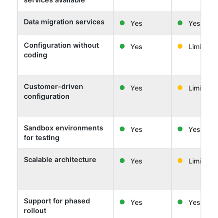
Data migration services
Yes
Yes
Configuration without
Yes
Limited
coding
Customer-driven
Yes
Limited
configuration
Sandbox environments
Yes
Yes
for testing
Scalable architecture
Yes
Limited
Support for phased
Yes
Yes
rollout