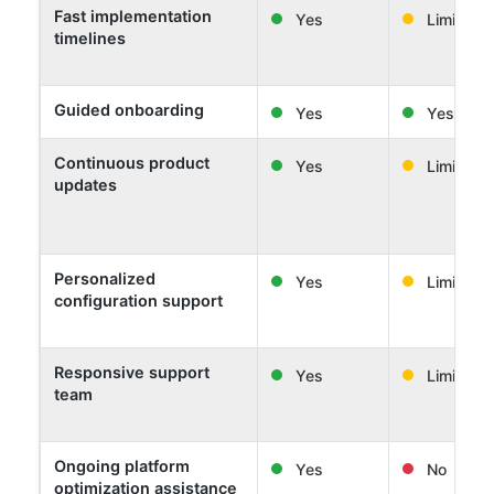
Fast implementation
Yes
Limited
timelines
Guided onboarding
Yes
Yes
Continuous product
Yes
Limited
updates
Personalized
Yes
Limited
configuration support
Responsive support
Yes
Limited
team
Ongoing platform
Yes
No
optimization assistance