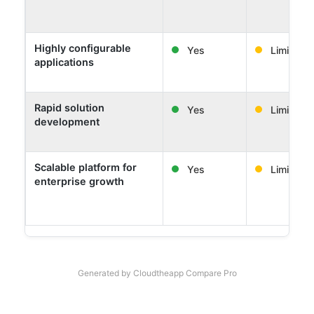
Highly configurable
Yes
Limited
applications
Rapid solution
Yes
Limited
development
Scalable platform for
Yes
Limited
enterprise growth
Generated by Cloudtheapp Compare Pro