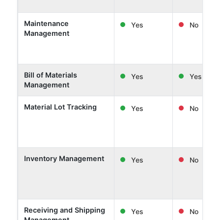
Maintenance
Yes
No
Management
Bill of Materials
Yes
Yes
Management
Material Lot Tracking
Yes
No
Inventory Management
Yes
No
Receiving and Shipping
Yes
No
Management