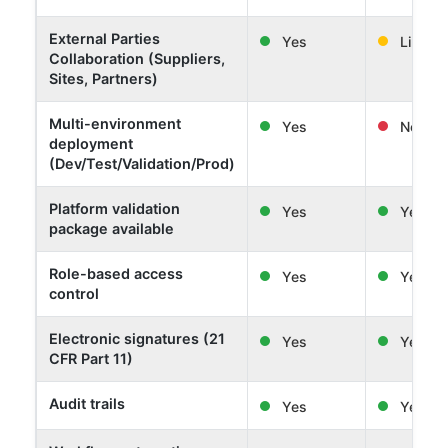
External Parties
Yes
Limited
Collaboration (Suppliers,
Sites, Partners)
Multi-environment
Yes
No
deployment
(Dev/Test/Validation/Prod)
Platform validation
Yes
Yes
package available
Role-based access
Yes
Yes
control
Electronic signatures (21
Yes
Yes
CFR Part 11)
Audit trails
Yes
Yes