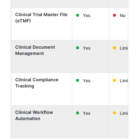
Clinical Trial Master File
Yes
No
(eTMF)
Clinical Document
Yes
Limited
Management
Clinical Compliance
Yes
Limited
Tracking
Clinical Workflow
Yes
Limited
Automation