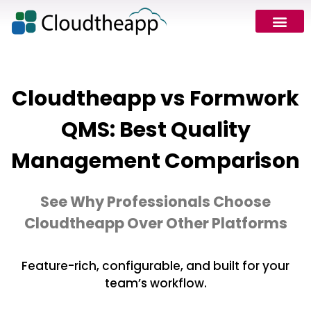
Cloudtheapp vs Formwork
QMS: Best Quality
Management Comparison
See Why Professionals Choose
Cloudtheapp Over Other Platforms
Feature-rich, configurable, and built for your
team’s workflow.