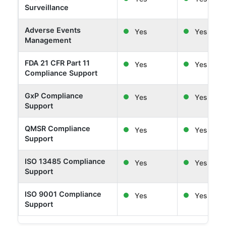
Surveillance
Adverse Events
Yes
Yes
Management
FDA 21 CFR Part 11
Yes
Yes
Compliance Support
GxP Compliance
Yes
Yes
Support
QMSR Compliance
Yes
Yes
Support
ISO 13485 Compliance
Yes
Yes
Support
ISO 9001 Compliance
Yes
Yes
Support