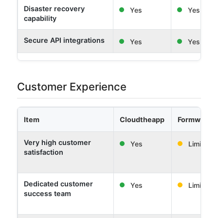
Disaster recovery
Yes
Yes
capability
Secure API integrations
Yes
Yes
Customer Experience
Item
Cloudtheapp
Formwork 
Very high customer
Yes
Limited
satisfaction
Dedicated customer
Yes
Limited
success team