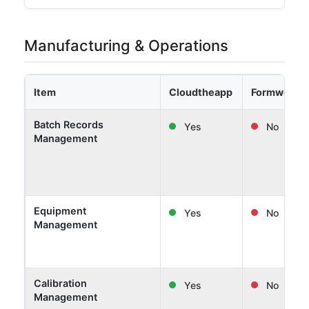
Manufacturing & Operations
Item
Cloudtheapp
Formwork 
Batch Records
Yes
No
Management
Equipment
Yes
No
Management
Calibration
Yes
No
Management