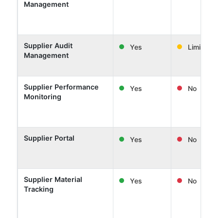
Management
Supplier Audit
Yes
Limited
Management
Supplier Performance
Yes
No
Monitoring
Supplier Portal
Yes
No
Supplier Material
Yes
No
Tracking