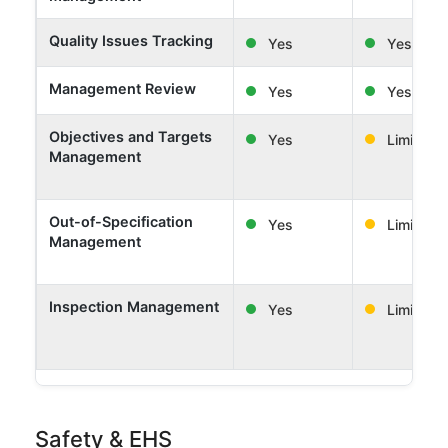
Quality Issues Tracking
Yes
Yes
Management Review
Yes
Yes
Objectives and Targets
Yes
Limited
Management
Out-of-Specification
Yes
Limited
Management
Inspection Management
Yes
Limited
Safety & EHS