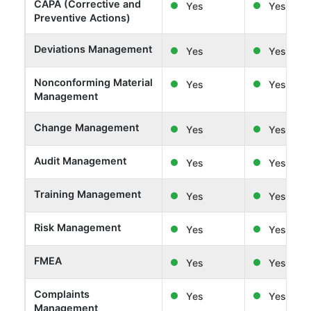
CAPA (Corrective and
Yes
Yes
Preventive Actions)
Deviations Management
Yes
Yes
Nonconforming Material
Yes
Yes
Management
Change Management
Yes
Yes
Audit Management
Yes
Yes
Training Management
Yes
Yes
Risk Management
Yes
Yes
FMEA
Yes
Yes
Complaints
Yes
Yes
Management