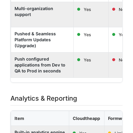
Multi-organization
Yes
No
support
Pushed & Seamless
Yes
Yes
Platform Updates
(Upgrade)
Push configured
Yes
No
applications from Dev to
QA to Prod in seconds
Analytics & Reporting
Item
Cloudtheapp
Formwork 
Built-in analytics engine
Yes
Limited