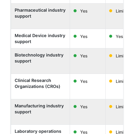
Pharmaceutical industry
Yes
Limited
support
Medical Device industry
Yes
Yes
support
Biotechnology industry
Yes
Limited
support
Clinical Research
Yes
Limited
Organizations (CROs)
Manufacturing industry
Yes
Limited
support
Laboratory operations
Yes
Limited