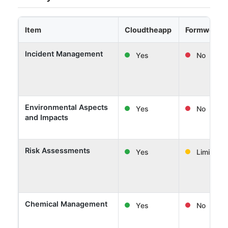
Item
Cloudtheapp
Formwork 
Incident Management
Yes
No
Environmental Aspects
Yes
No
and Impacts
Risk Assessments
Yes
Limited
Chemical Management
Yes
No