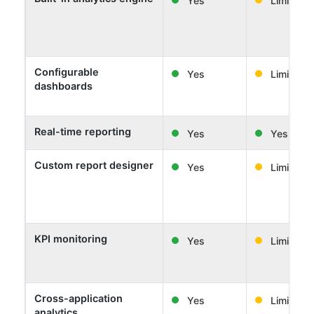
Configurable
Yes
Limited
dashboards
Real-time reporting
Yes
Yes
Custom report designer
Yes
Limited
KPI monitoring
Yes
Limited
Cross-application
Yes
Limited
analytics