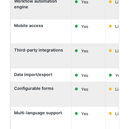
Workflow automation
Yes
Limited
engine
Mobile access
Yes
Limited
Third-party integrations
Yes
Limited
Data import/export
Yes
Yes
Configurable forms
Yes
Limited
Multi-language support
Yes
Limited