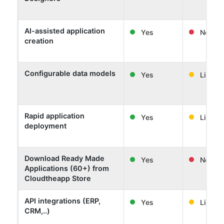
AI-assisted application
Yes
No
creation
Configurable data models
Yes
Limited
Rapid application
Yes
Limited
deployment
Download Ready Made
Yes
No
Applications (60+) from
Cloudtheapp Store
API integrations (ERP,
Yes
Limited
CRM,..)