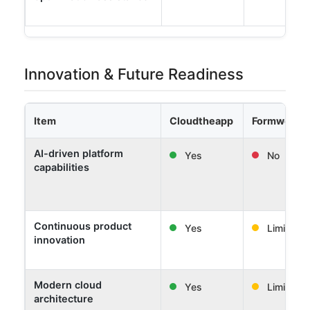
Innovation & Future Readiness
Item
Cloudtheapp
Formwork 
AI-driven platform
Yes
No
capabilities
Continuous product
Yes
Limited
innovation
Modern cloud
Yes
Limited
architecture