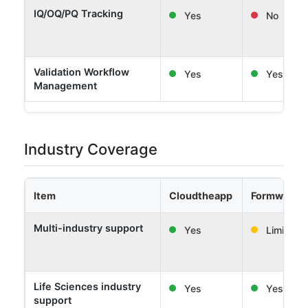
IQ/OQ/PQ Tracking
Yes
No
Validation Workflow
Yes
Yes
Management
Industry Coverage
Item
Cloudtheapp
Formwork 
Multi-industry support
Yes
Limited
Life Sciences industry
Yes
Yes
support