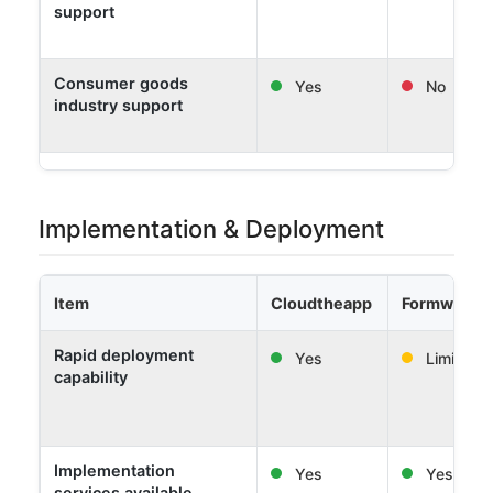
support
Consumer goods
Yes
No
industry support
Implementation & Deployment
Item
Cloudtheapp
Formwork 
Rapid deployment
Yes
Limited
capability
Implementation
Yes
Yes
services available