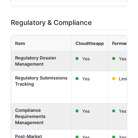
Regulatory & Compliance
Item
Cloudtheapp
Formwork 
Regulatory Dossier
Yes
Yes
Management
Regulatory Submissions
Yes
Limited
Tracking
Compliance
Yes
Yes
Requirements
Management
Post-Market
Yes
Yes