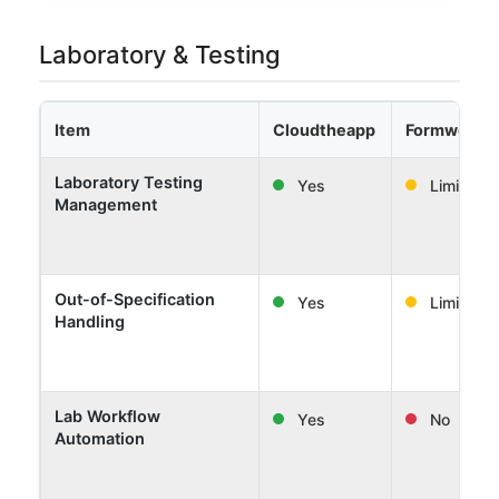
Laboratory & Testing
Item
Cloudtheapp
Formwork 
Laboratory Testing
Yes
Limited
Management
Out-of-Specification
Yes
Limited
Handling
Lab Workflow
Yes
No
Automation