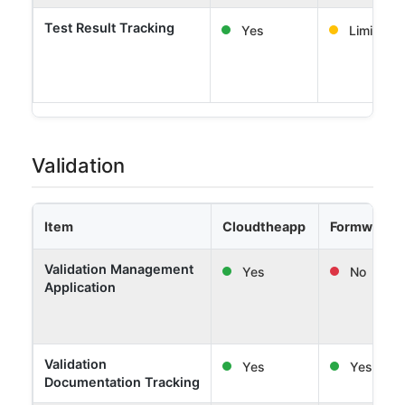
Test Result Tracking
Yes
Limited
Validation
Item
Cloudtheapp
Formwork 
Validation Management
Yes
No
Application
Validation
Yes
Yes
Documentation Tracking