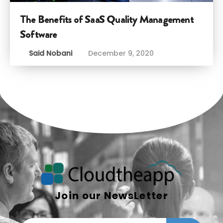
The Benefits of SaaS Quality Management
Software
Said Nobani
December 9, 2020
Join our NewsLetter