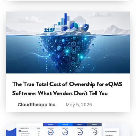
The True Total Cost of Ownership for eQMS
Software: What Vendors Don’t Tell You
Cloudtheapp Inc.
May 5, 2026