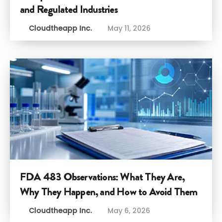
and Regulated Industries
Cloudtheapp Inc.
May 11, 2026
FDA 483 Observations: What They Are,
Why They Happen, and How to Avoid Them
Cloudtheapp Inc.
May 6, 2026