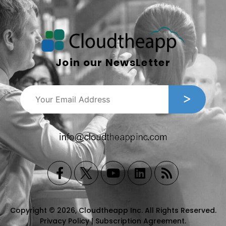
Join our NewsLetter
Copyright © 2026, Cloudtheapp Inc. All Rights Reserved.
Privacy Policy
|
Subscription Agreement
.