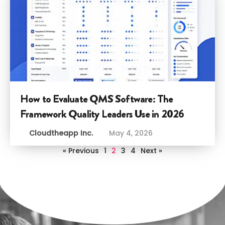
How to Evaluate QMS Software: The
Framework Quality Leaders Use in 2026
Cloudtheapp Inc.
May 4, 2026
« Previous
1
2
3
4
Next »