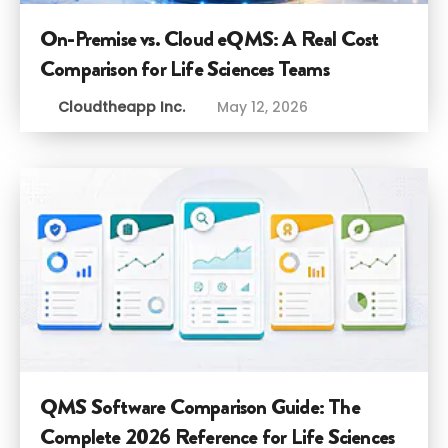
On-Premise vs. Cloud eQMS: A Real Cost
Comparison for Life Sciences Teams
Cloudtheapp Inc.
May 12, 2026
QMS Software Comparison Guide: The
Complete 2026 Reference for Life Sciences